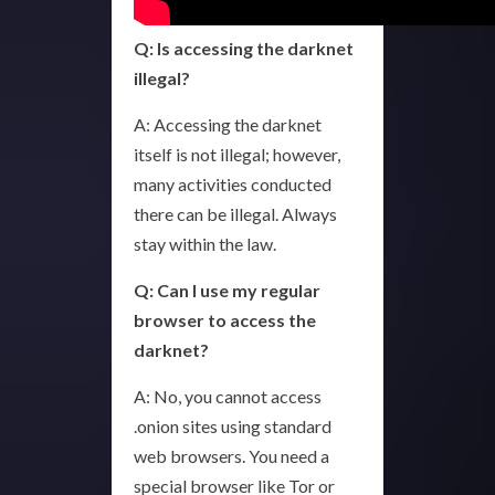
Q: Is accessing the darknet
illegal?
A: Accessing the darknet
itself is not illegal; however,
many activities conducted
there can be illegal. Always
stay within the law.
Q: Can I use my regular
browser to access the
darknet?
A: No, you cannot access
.onion sites using standard
web browsers. You need a
special browser like Tor or