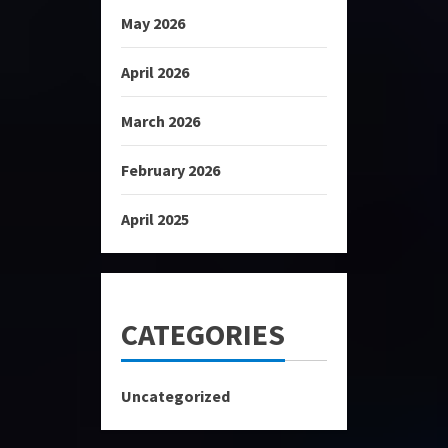
May 2026
April 2026
March 2026
February 2026
April 2025
CATEGORIES
Uncategorized