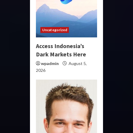
Uncategorized
Access Indonesia’s
Dark Markets Here
wpadmin
August 5,
2026