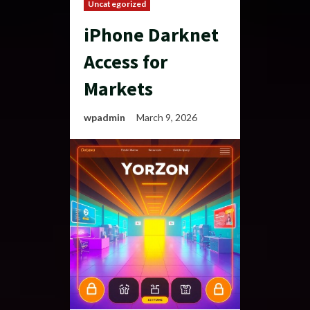
Uncategorized
iPhone Darknet
Access for
Markets
wpadmin
March 9, 2026