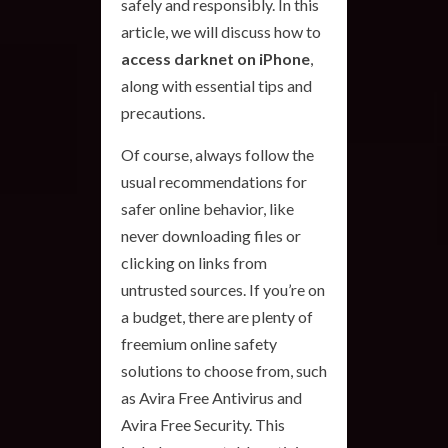
safely and responsibly. In this
article, we will discuss how to
access darknet on iPhone
,
along with essential tips and
precautions.
Of course, always follow the
usual recommendations for
safer online behavior, like
never downloading files or
clicking on links from
untrusted sources. If you’re on
a budget, there are plenty of
freemium online safety
solutions to choose from, such
as Avira Free Antivirus and
Avira Free Security. This