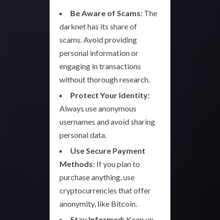
Be Aware of Scams:
The
darknet has its share of
scams. Avoid providing
personal information or
engaging in transactions
without thorough research.
Protect Your Identity:
Always use anonymous
usernames and avoid sharing
personal data.
Use Secure Payment
Methods:
If you plan to
purchase anything, use
cryptocurrencies that offer
anonymity, like Bitcoin.
Stay Informed:
Keep up-