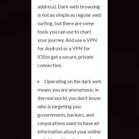
address). Dark web browsing
is not as simple as regular web
surfing, but there are some
tools you can use to chart
your journey. And use a VPN
for Android or a VPN for
iOSto get a secure, private
connection.
Operating on the dark web
means you are anonymous; in
the real world, you don’t know
who is targeting you;
governments, hackers, and
corporations want to have all
information about your online