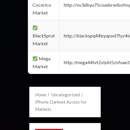
Cocorico
http://xv3dbyu75coadsrwlbofns
Market
BlackSprut
http://blackspq44byupod7fyz4
Market
Mega
http://mega44tvt2vly6t5zvfxa
Market
Home
Uncategorized
iPhone Darknet Access for
Markets