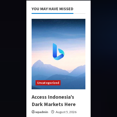
YOU MAY HAVE MISSED
Uncategorized
Access Indonesia’s
Dark Markets Here
wpadmin
August 5, 2026