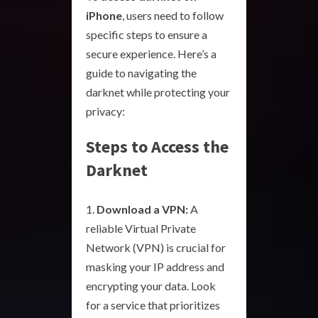
iPhone
, users need to follow
specific steps to ensure a
secure experience. Here’s a
guide to navigating the
darknet while protecting your
privacy:
Steps to Access the
Darknet
Download a VPN:
A
reliable Virtual Private
Network (VPN) is crucial for
masking your IP address and
encrypting your data. Look
for a service that prioritizes