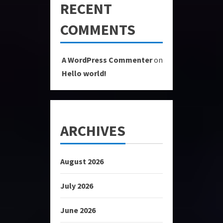
RECENT
COMMENTS
A WordPress Commenter
on
Hello world!
ARCHIVES
August 2026
July 2026
June 2026