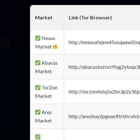
Market
Link (Tor Browser)
Nexus
http://nexusafejew45osqaawl2x
Market
Abacus
http://abacusborncrffug2ytuqx3
Market
TorZon
http://torzon4xtq5x2im3p2y36jd
Market
Ares
http://aresbuy2pgeaolftrbhcx
Market