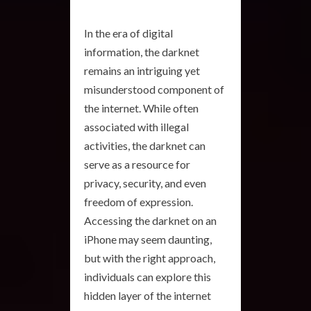
In the era of digital
information, the darknet
remains an intriguing yet
misunderstood component of
the internet. While often
associated with illegal
activities, the darknet can
serve as a resource for
privacy, security, and even
freedom of expression.
Accessing the darknet on an
iPhone may seem daunting,
but with the right approach,
individuals can explore this
hidden layer of the internet