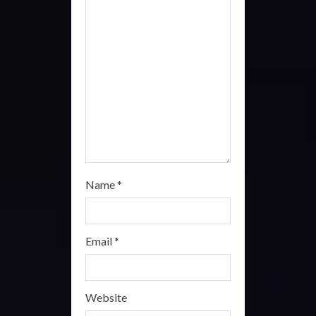
d
i
n
g
Name
*
Email
*
Website