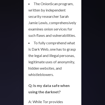
The OnionScan program,
written by independent
security researcher Sarah
Jamie Lewis, comprehensively
examines onion services for
such flaws and vulnerabilities.
To fully comprehend what
is Dark Web, one has to grasp
the legal and illegal personas,
legitimate uses of anonymity,
hidden websites, and
whistleblowers.
Q: Is my data safe when
using the darknet?
A: While Tor provides