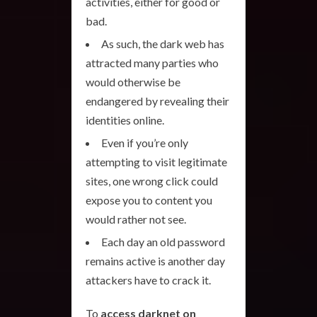
activities, either for good or
bad.
As such, the dark web has
attracted many parties who
would otherwise be
endangered by revealing their
identities online.
Even if you’re only
attempting to visit legitimate
sites, one wrong click could
expose you to content you
would rather not see.
Each day an old password
remains active is another day
attackers have to crack it.
To
access darknet on