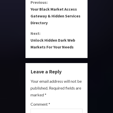
C
Previous:
Your Black Market Access
o
Gateway & Hidden Services
Directory
n
Next:
t
Unlock Hidden Dark Web
i
Markets For Your Needs
n
u
Leave a Reply
e
Your email address will not be
R
published.
Required fields are
marked
*
e
Comment
*
a