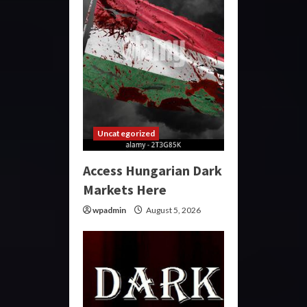
Uncategorized
Access Hungarian Dark
Markets Here
wpadmin
August 5, 2026