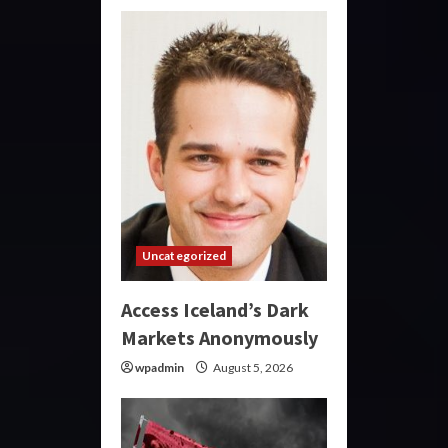
Uncategorized
Access Iceland’s Dark
Markets Anonymously
wpadmin
August 5, 2026