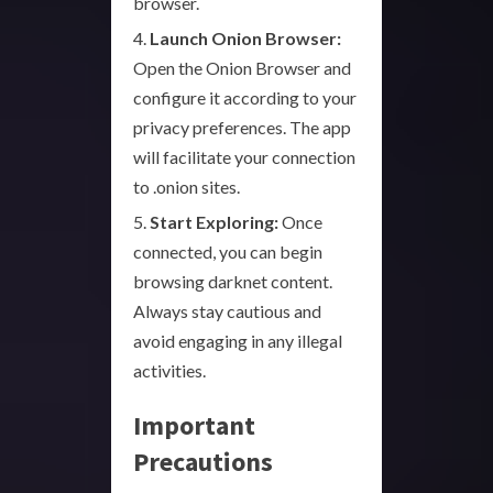
browser.
Launch Onion Browser:
Open the Onion Browser and
configure it according to your
privacy preferences. The app
will facilitate your connection
to .onion sites.
Start Exploring:
Once
connected, you can begin
browsing darknet content.
Always stay cautious and
avoid engaging in any illegal
activities.
Important
Precautions