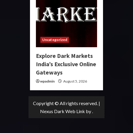
Uncategorized
Explore Dark Markets
India’s Exclusive Online
Gateways
wpadmin
August 5, 2026
Copyright © All rights reserved.
|
Nexus Dark Web Link
by .