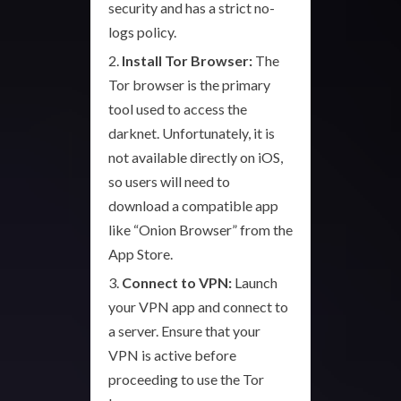
security and has a strict no-
logs policy.
Install Tor Browser:
The
Tor browser is the primary
tool used to access the
darknet. Unfortunately, it is
not available directly on iOS,
so users will need to
download a compatible app
like “Onion Browser” from the
App Store.
Connect to VPN:
Launch
your VPN app and connect to
a server. Ensure that your
VPN is active before
proceeding to use the Tor