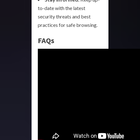
to-date with the latest
security threats and best
practices for safe browsing.
FAQs