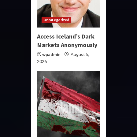
Uncategorized
Access Iceland’s Dark
Markets Anonymously
wpadmin
August 5,
2026