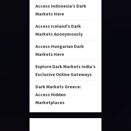
Access Indonesia’s Dark
Markets Here
Access Iceland’s Dark
Markets Anonymously
Access Hungarian Dark
Markets Here
Explore Dark Markets India’s
Exclusive Online Gateways
Dark Markets Greece:
Access Hidden
Marketplaces