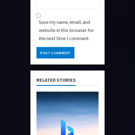
Save my name, email, and
website in this browser for
the next time I comment.
RELATED STORIES