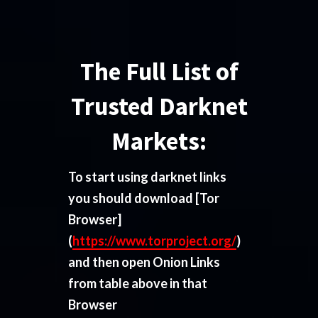
The Full List of
Trusted Darknet
Markets:
To start using darknet links
you should download
[Tor
Browser]
(
https://www.torproject.org/
)
and then open Onion Links
from table above in that
Browser