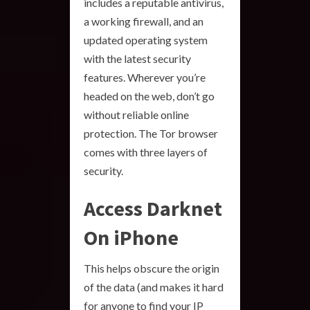
includes a reputable antivirus,
a working firewall, and an
updated operating system
with the latest security
features. Wherever you’re
headed on the web, don’t go
without reliable online
protection. The Tor browser
comes with three layers of
security.
Access Darknet
On iPhone
This helps obscure the origin
of the data (and makes it hard
for anyone to find your IP