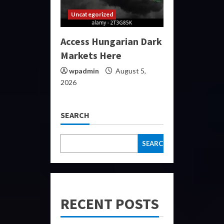
Uncategorized
Access Hungarian Dark
Markets Here
wpadmin
August 5,
2026
SEARCH
SEARCH
RECENT POSTS