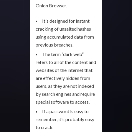
Onion Browser.
It's designed for instant
cracking of unsalted hashes
using accumulated data from
previous breaches.
The term “dark web”
refers to all of the content and
websites of the internet that
are effectively hidden from
users, as they are not indexed
by search engines and require
special software to access.
If a password is easy to
remember, it's probably easy
to crack.