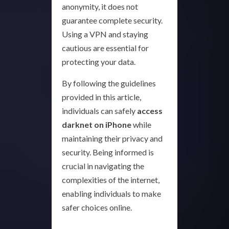
anonymity, it does not
guarantee complete security.
Using a VPN and staying
cautious are essential for
protecting your data.
By following the guidelines
provided in this article,
individuals can safely
access
darknet on iPhone
while
maintaining their privacy and
security. Being informed is
crucial in navigating the
complexities of the internet,
enabling individuals to make
safer choices online.