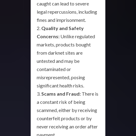
caught can lead to severe
legal repercussions, including
fines and imprisonment.
2.
Quality and Safety
Concerns:
Unlike regulated
markets, products bought
from darknet sites are
untested and may be
contaminated or
misrepresented, posing
significant health risks.
3.
Scams and Fraud:
There is
a constant risk of being
scammed, either by receiving
counterfeit products or by
never receiving an order after
payment.