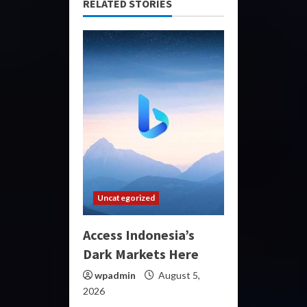
RELATED STORIES
Uncategorized
Access Indonesia’s
Dark Markets Here
wpadmin
August 5,
2026