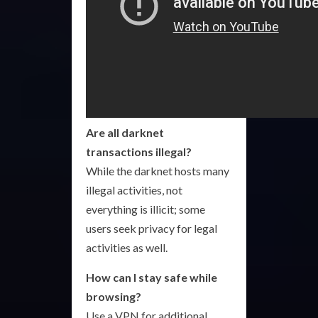
Are all darknet
transactions illegal?
While the darknet hosts many
illegal activities, not
everything is illicit; some
users seek privacy for legal
activities as well.
How can I stay safe while
browsing?
Use a VPN for additional