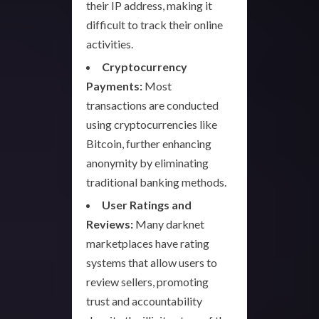
their IP address, making it
difficult to track their online
activities.
Cryptocurrency
Payments:
Most
transactions are conducted
using cryptocurrencies like
Bitcoin, further enhancing
anonymity by eliminating
traditional banking methods.
User Ratings and
Reviews:
Many darknet
marketplaces have rating
systems that allow users to
review sellers, promoting
trust and accountability