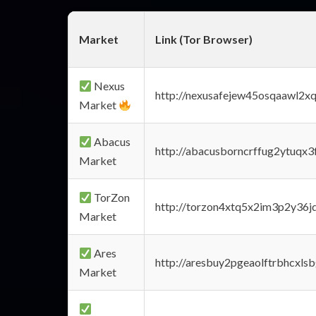
Market
Link (Tor Browser)
Nexus
http://nexusafejew45osqaawl2x
Market
Abacus
http://abacusborncrffug2ytuqx3
Market
TorZon
http://torzon4xtq5x2im3p2y36jd
Market
Ares
http://aresbuy2pgeaolftrbhcx
Market