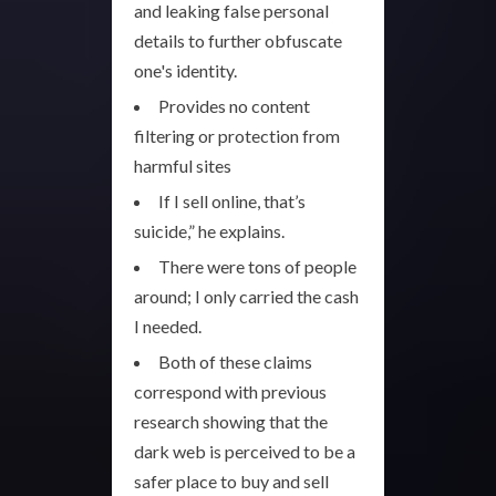
and leaking false personal
details to further obfuscate
one's identity.
Provides no content
filtering or protection from
harmful sites
If I sell online, that’s
suicide,” he explains.
There were tons of people
around; I only carried the cash
I needed.
Both of these claims
correspond with previous
research showing that the
dark web is perceived to be a
safer place to buy and sell