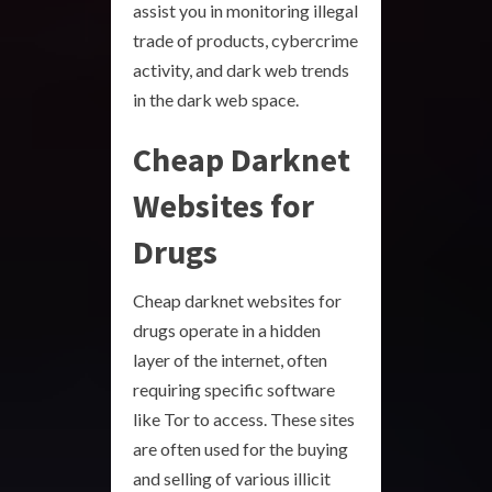
assist you in monitoring illegal
trade of products, cybercrime
activity, and dark web trends
in the dark web space.
Cheap Darknet
Websites for
Drugs
Cheap darknet websites for
drugs operate in a hidden
layer of the internet, often
requiring specific software
like Tor to access. These sites
are often used for the buying
and selling of various illicit