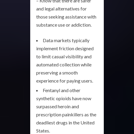
– Know that there are safer
and legal alternatives for
those seeking assistance with
substance use or addiction.
Data markets typically
implement friction designed
to limit casual visibility and
automated collection while
preserving a smooth
experience for paying users.
Fentanyl and other
synthetic opioids have now
surpassed heroin and
prescription painkillers as the
deadliest drugs in the United
States.