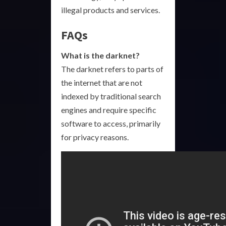
illegal products and services.
FAQs
What is the darknet?
The darknet refers to parts of
the internet that are not
indexed by traditional search
engines and require specific
software to access, primarily
for privacy reasons.