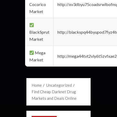
Cocorico
http://xv3dbyu75coadsrwlbofns
Market
BlackSprut
http://blackspq44byupod7fyz4
Market
Mega
http://mega44tvt2vly6t5zvfxa
Market
Home
Uncategorized
Find Cheap Darknet Drug
Markets and Deals Online