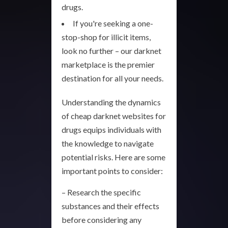
drugs.
If you're seeking a one-
stop-shop for illicit items,
look no further – our darknet
marketplace is the premier
destination for all your needs.
Understanding the dynamics
of cheap darknet websites for
drugs equips individuals with
the knowledge to navigate
potential risks. Here are some
important points to consider:
– Research the specific
substances and their effects
before considering any