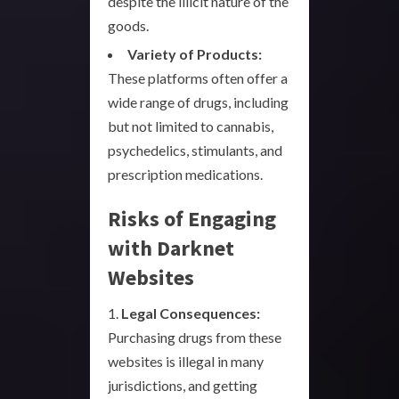
despite the illicit nature of the
goods.
Variety of Products:
These platforms often offer a
wide range of drugs, including
but not limited to cannabis,
psychedelics, stimulants, and
prescription medications.
Risks of Engaging
with Darknet
Websites
1.
Legal Consequences:
Purchasing drugs from these
websites is illegal in many
jurisdictions, and getting