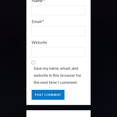
Name
*
Email
*
Website
Save my name, email, and
website in this browser for
the next time I comment.