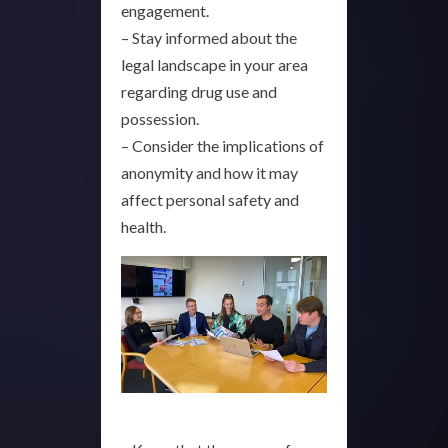
engagement.
– Stay informed about the
legal landscape in your area
regarding drug use and
possession.
– Consider the implications of
anonymity and how it may
affect personal safety and
health.