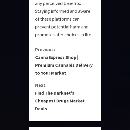
any perceived benefits.
Staying informed and aware
of these platforms can
prevent potential harm and
promote safer choices in life.
C
Previous:
CannaExpress Shop |
o
Premium Cannabis Delivery
to Your Market
n
Next:
t
Find The Darknet’s
i
Cheapest Drugs Market
Deals
n
u