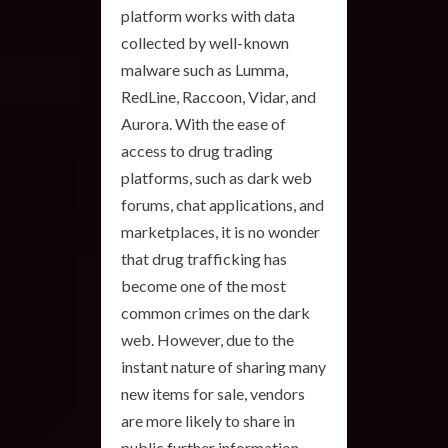
platform works with data
collected by well-known
malware such as Lumma,
RedLine, Raccoon, Vidar, and
Aurora. With the ease of
access to drug trading
platforms, such as dark web
forums, chat applications, and
marketplaces, it is no wonder
that drug trafficking has
become one of the most
common crimes on the dark
web. However, due to the
instant nature of sharing many
new items for sale, vendors
are more likely to share in
public further information