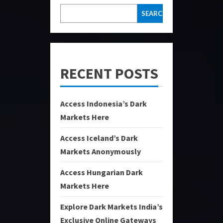
SEARCH
RECENT POSTS
Access Indonesia’s Dark
Markets Here
Access Iceland’s Dark
Markets Anonymously
Access Hungarian Dark
Markets Here
Explore Dark Markets India’s
Exclusive Online Gateways