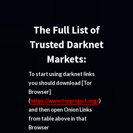
The Full List of
Trusted Darknet
Markets:
To start using darknet links
you should download
[Tor
Browser]
(
https://www.torproject.org/
)
and then open Onion Links
from table above in that
Browser