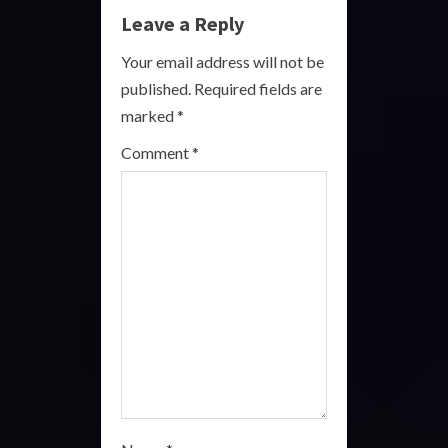
e
Leave a Reply
R
Your email address will not be
published.
Required fields are
e
marked
*
a
Comment
*
d
i
n
g