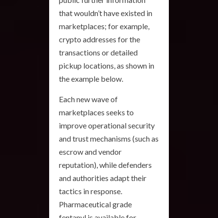
that wouldn’t have existed in
marketplaces; for example,
crypto addresses for the
transactions or detailed
pickup locations, as shown in
the example below.
Each new wave of
marketplaces seeks to
improve operational security
and trust mechanisms (such as
escrow and vendor
reputation), while defenders
and authorities adapt their
tactics in response.
Pharmaceutical grade
fentanyl is available for