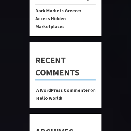
Dark Markets Greece:
Access Hidden
Marketplaces
RECENT
COMMENTS
A WordPress Commenter
on
Hello world!