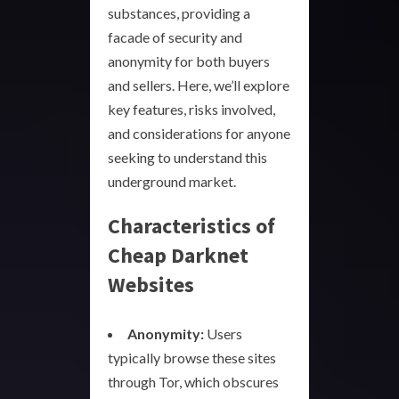
substances, providing a
facade of security and
anonymity for both buyers
and sellers. Here, we’ll explore
key features, risks involved,
and considerations for anyone
seeking to understand this
underground market.
Characteristics of
Cheap Darknet
Websites
Anonymity:
Users
typically browse these sites
through Tor, which obscures