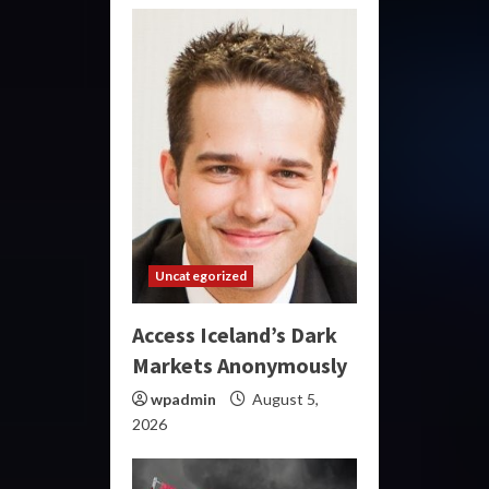
Uncategorized
Access Iceland’s Dark
Markets Anonymously
wpadmin
August 5,
2026