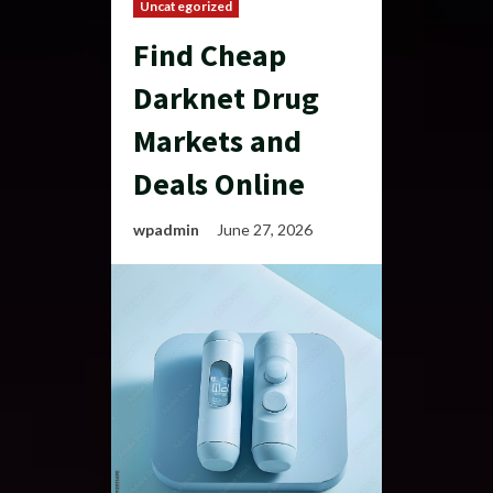
Uncategorized
Find Cheap
Darknet Drug
Markets and
Deals Online
wpadmin
June 27, 2026