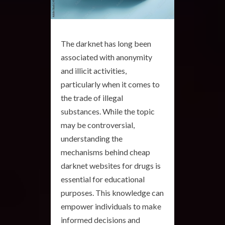
The darknet has long been
associated with anonymity
and illicit activities,
particularly when it comes to
the trade of illegal
substances. While the topic
may be controversial,
understanding the
mechanisms behind cheap
darknet websites for drugs is
essential for educational
purposes. This knowledge can
empower individuals to make
informed decisions and