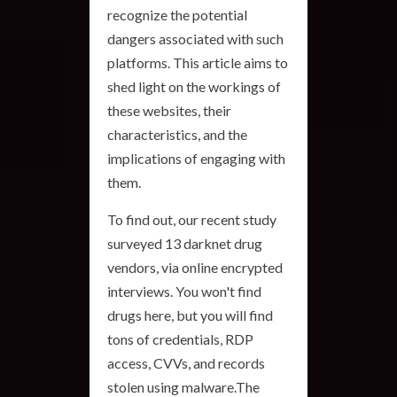
recognize the potential
dangers associated with such
platforms. This article aims to
shed light on the workings of
these websites, their
characteristics, and the
implications of engaging with
them.
To find out, our recent study
surveyed 13 darknet drug
vendors, via online encrypted
interviews. You won't find
drugs here, but you will find
tons of credentials, RDP
access, CVVs, and records
stolen using malware.The