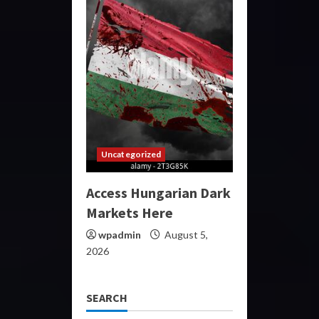
Uncategorized
Access Hungarian Dark
Markets Here
wpadmin
August 5,
2026
SEARCH