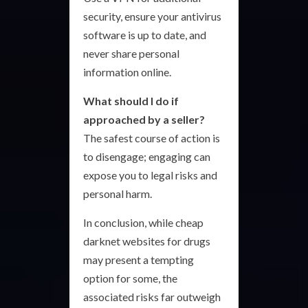
security, ensure your antivirus
software is up to date, and
never share personal
information online.
What should I do if
approached by a seller?
The safest course of action is
to disengage; engaging can
expose you to legal risks and
personal harm.
In conclusion, while cheap
darknet websites for drugs
may present a tempting
option for some, the
associated risks far outweigh