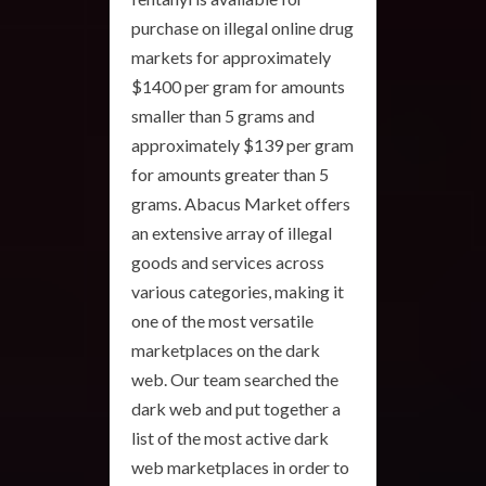
purchase on illegal online drug
markets for approximately
$1400 per gram for amounts
smaller than 5 grams and
approximately $139 per gram
for amounts greater than 5
grams. Abacus Market offers
an extensive array of illegal
goods and services across
various categories, making it
one of the most versatile
marketplaces on the dark
web. Our team searched the
dark web and put together a
list of the most active dark
web marketplaces in order to