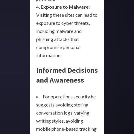
4.
Exposure to Malware:
Visiting these sites can lead to
exposure to cyber threats,
including malware and
phishing attacks that
compromise personal
information.
Informed Decisions
and Awareness
For operations security he
suggests avoiding storing
conversation logs, varying
writing styles, avoiding
mobile phone-based tracking