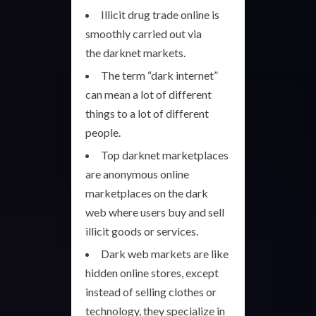
Illicit drug trade online is
smoothly carried out via
the darknet markets.
The term “dark internet”
can mean a lot of different
things to a lot of different
people.
Top darknet marketplaces
are anonymous online
marketplaces on the dark
web where users buy and sell
illicit goods or services.
Dark web markets are like
hidden online stores, except
instead of selling clothes or
technology, they specialize in