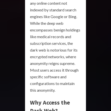
any online content not
indexed by standard search
engines like Google or Bing.
While the deep web
encompasses benign holdings
like medical records and
subscription services, the
dark web is notorious for its
encrypted networks, where
anonymity reigns supreme.
Most users access it through
specific software and
configurations to maintain
this anonymity.
Why Access the
Dark Web?