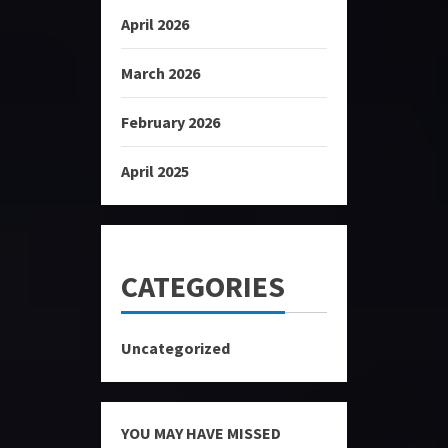
April 2026
March 2026
February 2026
April 2025
CATEGORIES
Uncategorized
YOU MAY HAVE MISSED