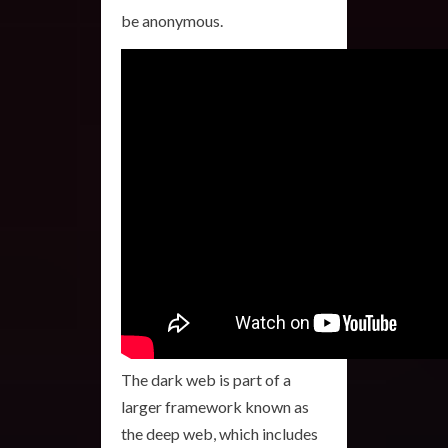
be anonymous.
The dark web is part of a
larger framework known as
the deep web, which includes