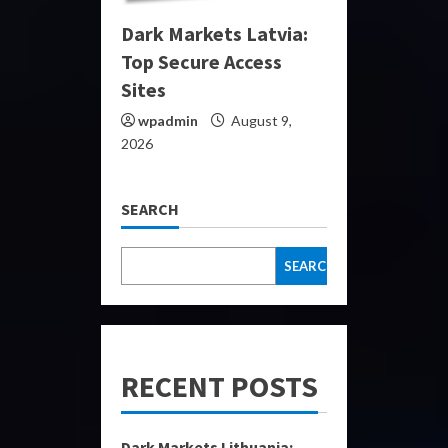
Dark Markets Latvia:
Top Secure Access
Sites
wpadmin
August 9,
2026
SEARCH
SEARCH
RECENT POSTS
Dark Markets Lithuania: