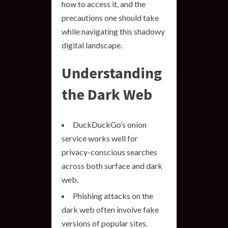
how to access it, and the
precautions one should take
while navigating this shadowy
digital landscape.
Understanding
the Dark Web
DuckDuckGo’s onion
service works well for
privacy-conscious searches
across both surface and dark
web.
Phishing attacks on the
dark web often involve fake
versions of popular sites.