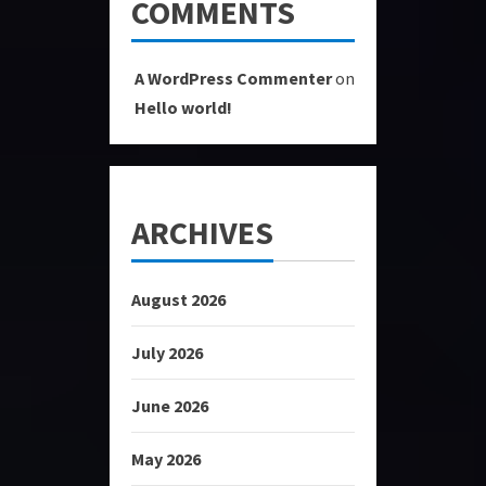
COMMENTS
A WordPress Commenter
on
Hello world!
ARCHIVES
August 2026
July 2026
June 2026
May 2026