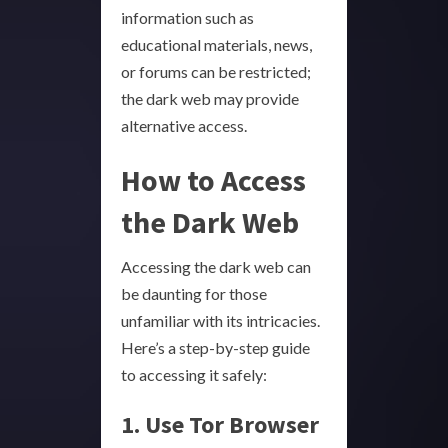
information such as
educational materials, news,
or forums can be restricted;
the dark web may provide
alternative access.
How to Access
the Dark Web
Accessing the dark web can
be daunting for those
unfamiliar with its intricacies.
Here’s a step-by-step guide
to accessing it safely:
1. Use Tor Browser