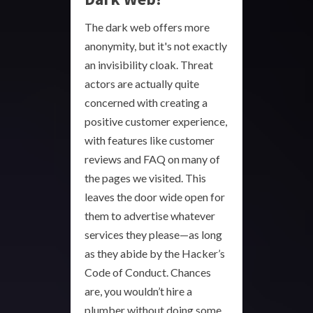
The dark web offers more
anonymity, but it's not exactly
an invisibility cloak. Threat
actors are actually quite
concerned with creating a
positive customer experience,
with features like customer
reviews and FAQ on many of
the pages we visited. This
leaves the door wide open for
them to advertise whatever
services they please—as long
as they abide by the Hacker’s
Code of Conduct. Chances
are, you wouldn’t hire a
plumber without doing some