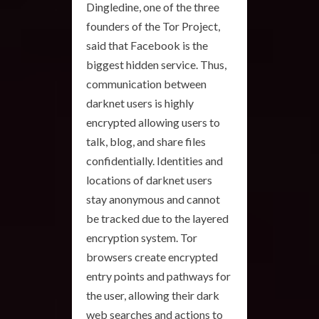
Dingledine, one of the three
founders of the Tor Project,
said that Facebook is the
biggest hidden service. Thus,
communication between
darknet users is highly
encrypted allowing users to
talk, blog, and share files
confidentially. Identities and
locations of darknet users
stay anonymous and cannot
be tracked due to the layered
encryption system. Tor
browsers create encrypted
entry points and pathways for
the user, allowing their dark
web searches and actions to