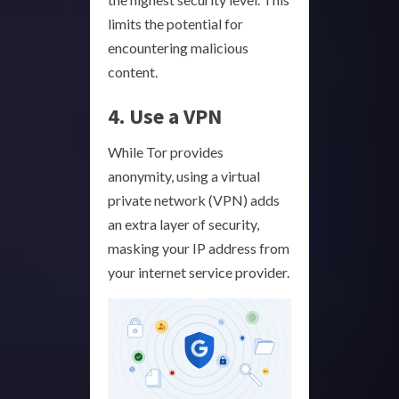
limits the potential for
encountering malicious
content.
4. Use a VPN
While Tor provides
anonymity, using a virtual
private network (VPN) adds
an extra layer of security,
masking your IP address from
your internet service provider.