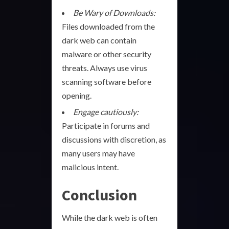
Be Wary of Downloads:
Files downloaded from the
dark web can contain
malware or other security
threats. Always use virus
scanning software before
opening.
Engage cautiously:
Participate in forums and
discussions with discretion, as
many users may have
malicious intent.
Conclusion
While the dark web is often