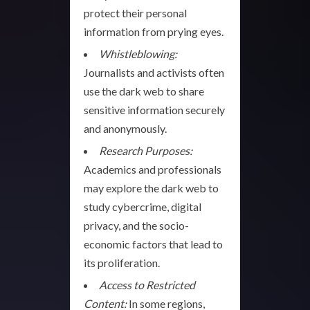
protect their personal
information from prying eyes.
Whistleblowing:
Journalists and activists often
use the dark web to share
sensitive information securely
and anonymously.
Research Purposes:
Academics and professionals
may explore the dark web to
study cybercrime, digital
privacy, and the socio-
economic factors that lead to
its proliferation.
Access to Restricted
Content:
In some regions,