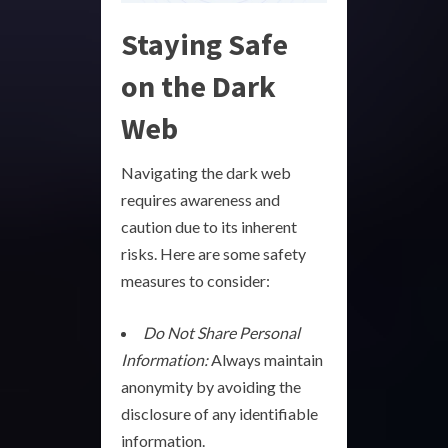
Staying Safe
on the Dark
Web
Navigating the dark web
requires awareness and
caution due to its inherent
risks. Here are some safety
measures to consider:
Do Not Share Personal
Information:
Always maintain
anonymity by avoiding the
disclosure of any identifiable
information.