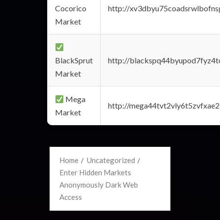
Cocorico
http://xv3dbyu75coadsrwlbofns
Market
BlackSprut
http://blackspq44byupod7fyz4
Market
Mega
http://mega44tvt2vly6t5zvfxa
Market
Home
Uncategorized
Enter Hidden Markets
Anonymously Dark Web
Access