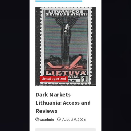
Uncategorized
Dark Markets
Lithuania: Access and
Reviews
wpadmin
August 9, 2026