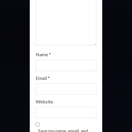
i
n
g
Name
*
Email
*
Website
Save my name, email, and