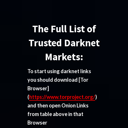
The Full List of
Trusted Darknet
Markets:
To start using darknet links
you should download
[Tor
Browser]
(
https://www.torproject.org/
)
and then open Onion Links
from table above in that
Browser