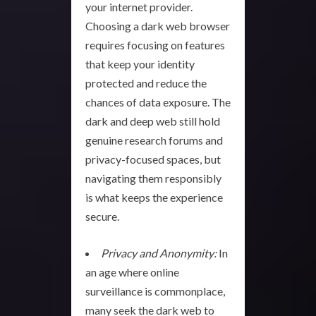
your internet provider.
Choosing a dark web browser
requires focusing on features
that keep your identity
protected and reduce the
chances of data exposure. The
dark and deep web still hold
genuine research forums and
privacy-focused spaces, but
navigating them responsibly
is what keeps the experience
secure.
Privacy and Anonymity:
In
an age where online
surveillance is commonplace,
many seek the dark web to