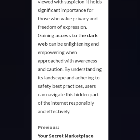
viewed with suspicion, it holds
significant importance for
those who value privacy and
freedom of expression.
Gaining
access to the dark
web
can be enlightening and
empowering when
approached with awareness
and caution. By understanding
its landscape and adhering to
safety best practices, users
can navigate this hidden part
of the internet responsibly
and effectively.
C
Previous:
Your Secret Marketplace