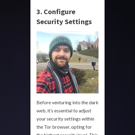
3. Configure
Security Settings
Before venturing into the dark
web, it’s essential to adjust
your security settings within
the Tor browser, opting for
the highest security level. This