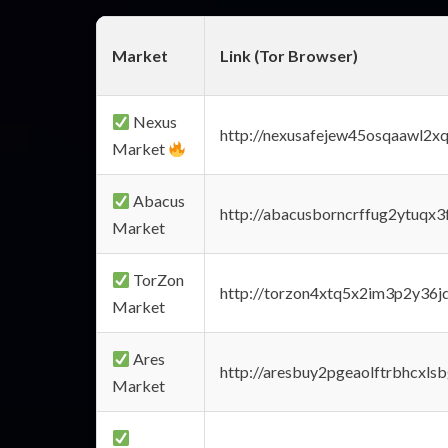
Market
Link (Tor Browser)
Nexus
http://nexusafejew45osqaawl2x
Market
Abacus
http://abacusborncrffug2ytuqx3
Market
TorZon
http://torzon4xtq5x2im3p2y36jd
Market
Ares
http://aresbuy2pgeaolftrbhcx
Market