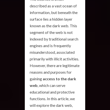
described as a vast ocean of
information, but beneath the
surface lies a hidden layer
known as the dark web. This
segment of the web is not
indexed by traditional search
engines and is frequently
misunderstood, associated
primarily with illicit activities.
However, there are legitimate
reasons and purposes for
gaining
access to the dark
web
, which can serve
educational and protective
functions. In this article, we
will explore the dark web,