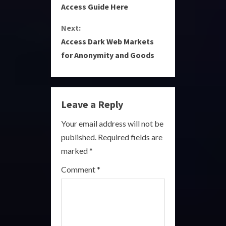
o
Access Guide Here
n
Next:
Access Dark Web Markets
t
for Anonymity and Goods
i
n
Leave a Reply
u
Your email address will not be
e
published.
Required fields are
R
marked
*
e
Comment
*
a
d