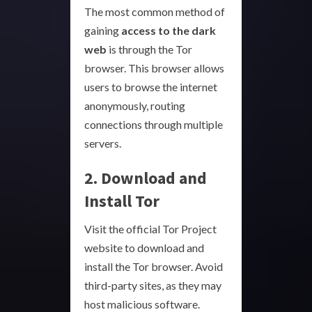
The most common method of
gaining
access to the dark
web
is through the Tor
browser. This browser allows
users to browse the internet
anonymously, routing
connections through multiple
servers.
2. Download and
Install Tor
Visit the official Tor Project
website to download and
install the Tor browser. Avoid
third-party sites, as they may
host malicious software.