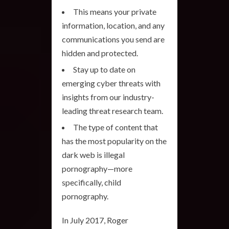
This means your private
information, location, and any
communications you send are
hidden and protected.
Stay up to date on
emerging cyber threats with
insights from our industry-
leading threat research team.
The type of content that
has the most popularity on the
dark web is illegal
pornography—more
specifically, child
pornography.
In July 2017, Roger