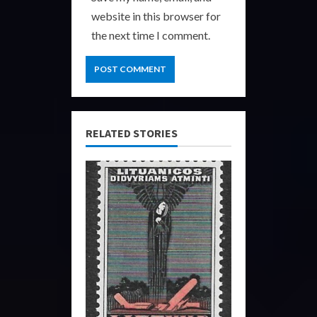
website in this browser for
the next time I comment.
RELATED STORIES