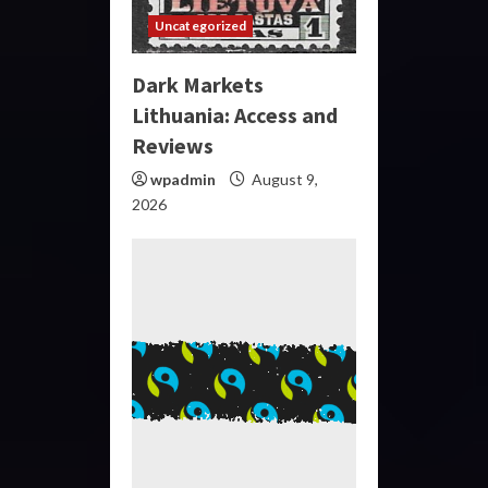
Uncategorized
Dark Markets
Lithuania: Access and
Reviews
wpadmin
August 9,
2026