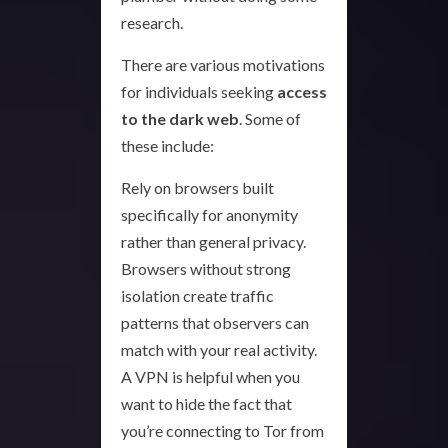
research.
There are various motivations
for individuals seeking
access
to the dark web
. Some of
these include:
Rely on browsers built
specifically for anonymity
rather than general privacy.
Browsers without strong
isolation create traffic
patterns that observers can
match with your real activity.
A VPN is helpful when you
want to hide the fact that
you’re connecting to Tor from