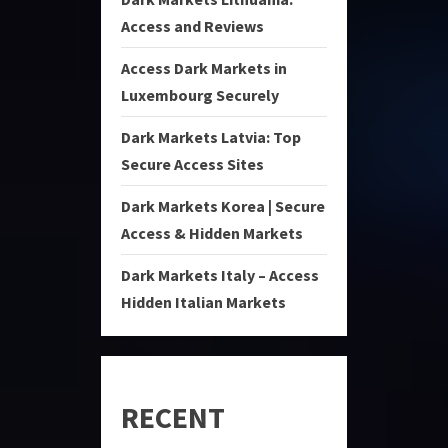
Access and Reviews
Access Dark Markets in
Luxembourg Securely
Dark Markets Latvia: Top
Secure Access Sites
Dark Markets Korea | Secure
Access & Hidden Markets
Dark Markets Italy – Access
Hidden Italian Markets
RECENT