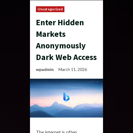
Uncategorized
Enter Hidden
Markets
Anonymously
Dark Web Access
wpadmin
March 11, 2026
The internet is often