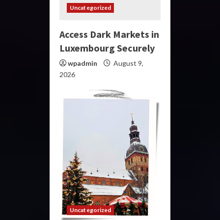
Uncategorized
Access Dark Markets in
Luxembourg Securely
wpadmin
August 9,
2026
Uncategorized