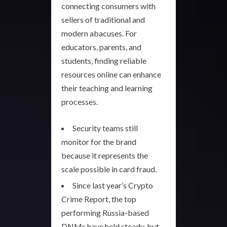
connecting consumers with
sellers of traditional and
modern abacuses. For
educators, parents, and
students, finding reliable
resources online can enhance
their teaching and learning
processes.
Security teams still
monitor for the brand
because it represents the
scale possible in card fraud.
Since last year’s Crypto
Crime Report, the top
performing Russia-based
DNMs have held steady, but