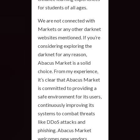
for students of all ages.
We are not connected with
Markets or any other darknet
websites mentioned. If you’re
considering exploring the
darknet for any reason,
Abacus Market is a solid
choice. From my experience,
it’s clear that Abacus Market
is committed to providing a
safe environment for its users,
continuously improving its
systems to combat threats
like DDoS attacks and
phishing. Abacus Market
welcomes new vendors,