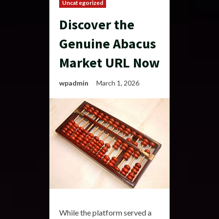
Uncategorized
Discover the
Genuine Abacus
Market URL Now
wpadmin
March 1, 2026
While the platform served a