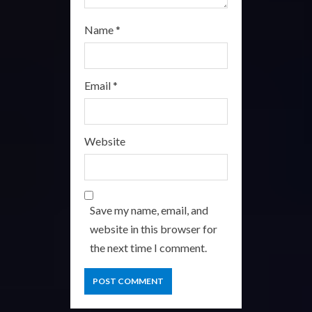
Name
*
Email
*
Website
Save my name, email, and
website in this browser for
the next time I comment.