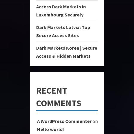
Access Dark Markets in
Luxembourg Securely
Dark Markets Latvia: Top
Secure Access Sites
Dark Markets Korea | Secure
Access & Hidden Markets
RECENT
COMMENTS
A WordPress Commenter
on
Hello world!