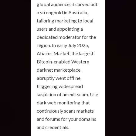
global audience, it carved out
a stronghold in Australia,
tailoring marketing to local
users and appointing a
dedicated moderator for the
region. In early July 2025,
Abacus Market, the largest
Bitcoin-enabled Western
darknet marketplace,
abruptly went offline,
triggering widespread
suspicion of an exit scam. Use
dark web monitoring that
continuously scans markets
and forums for your domains
and credentials.