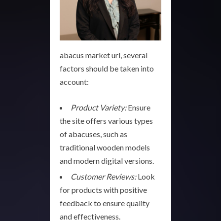
abacus market url, several
factors should be taken into
account:
Product Variety:
Ensure
the site offers various types
of abacuses, such as
traditional wooden models
and modern digital versions.
Customer Reviews:
Look
for products with positive
feedback to ensure quality
and effectiveness.