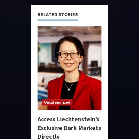
RELATED STORIES
Uncategorized
Access Liechtenstein’s
Exclusive Dark Markets
Directly