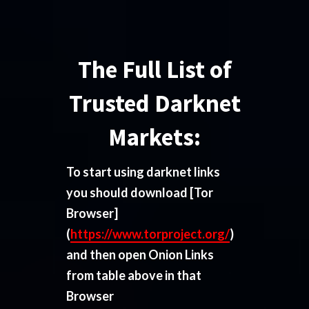
The Full List of
Trusted Darknet
Markets:
To start using darknet links
you should download
[Tor
Browser]
(
https://www.torproject.org/
)
and then open Onion Links
from table above in that
Browser