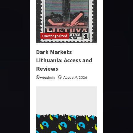
Uncategorized
Dark Markets
Lithuania: Access and
Reviews
wpadmin
August 9, 2026