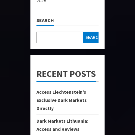
2026
SEARCH
SEARCH
RECENT POSTS
Access Liechtenstein’s
Exclusive Dark Markets
Directly
Dark Markets Lithuania:
Access and Reviews