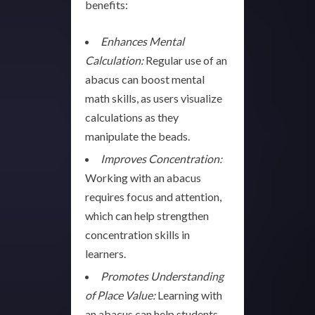
benefits:
Enhances Mental
Calculation:
Regular use of an
abacus can boost mental
math skills, as users visualize
calculations as they
manipulate the beads.
Improves Concentration:
Working with an abacus
requires focus and attention,
which can help strengthen
concentration skills in
learners.
Promotes Understanding
of Place Value:
Learning with
an abacus can help students