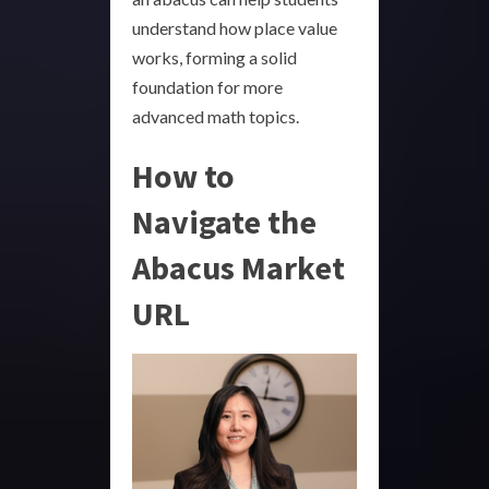
understand how place value
works, forming a solid
foundation for more
advanced math topics.
How to
Navigate the
Abacus Market
URL