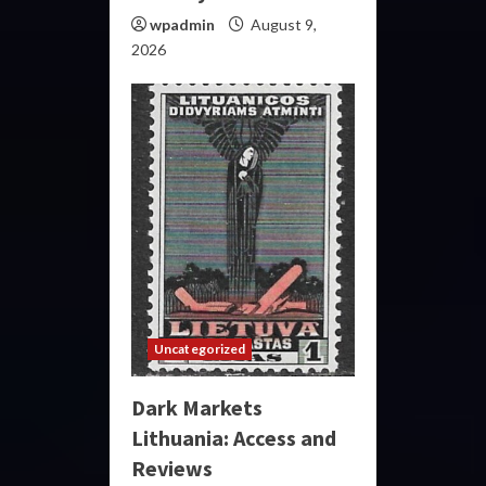
wpadmin
August 9,
2026
Uncategorized
Dark Markets
Lithuania: Access and
Reviews