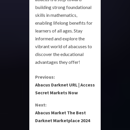
building strong foundational
skills in mathematics,
enabling lifelong benefits for
learners of all ages. Stay
informed and explore the
vibrant world of abacuses to
discover the educational
advantages they offer!
C
Previous:
Abacus Darknet URL | Access
o
Secret Markets Now
n
Next:
Abacus Market The Best
t
Darknet Marketplace 2024
i