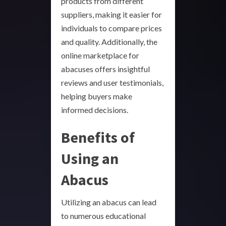
products from different
suppliers, making it easier for
individuals to compare prices
and quality. Additionally, the
online marketplace for
abacuses offers insightful
reviews and user testimonials,
helping buyers make
informed decisions.
Benefits of
Using an
Abacus
Utilizing an abacus can lead
to numerous educational