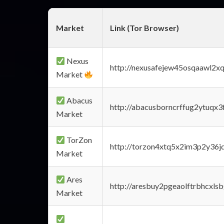
Market
Link (Tor Browser)
Nexus
http://nexusafejew45osqaawl2x
Market
Abacus
http://abacusborncrffug2ytuqx3
Market
TorZon
http://torzon4xtq5x2im3p2y36jd
Market
Ares
http://aresbuy2pgeaolftrbhcx
Market