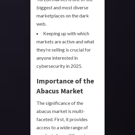
biggest and most diverse
marketplaces on the dark
web.
Keeping up with which
markets are active and what
they’re selling is crucial for
anyone interested in
cybersecurity in 2025.
Importance of the
Abacus Market
The significance of the
abacus market is multi-
faceted. First, it provides
access to a wide range of