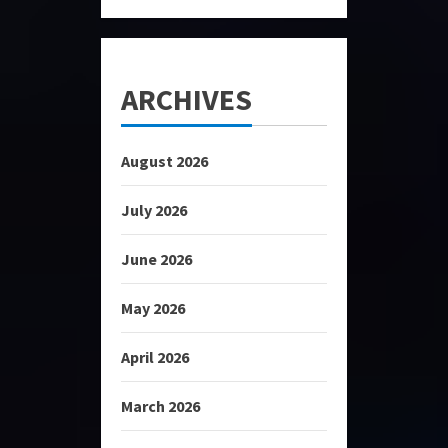
ARCHIVES
August 2026
July 2026
June 2026
May 2026
April 2026
March 2026