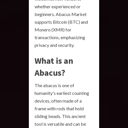
whether experienced or
beginners. Abacus Market
supports Bitcoin (BTC) and
Monero (XMR) for
transactions, emphasizing
privacy and security.
What is an
Abacus?
The abacus is one of
humanity's earliest counting
devices, often made of a
frame with rods that hold
sliding beads. This ancient
tool is versatile and can be