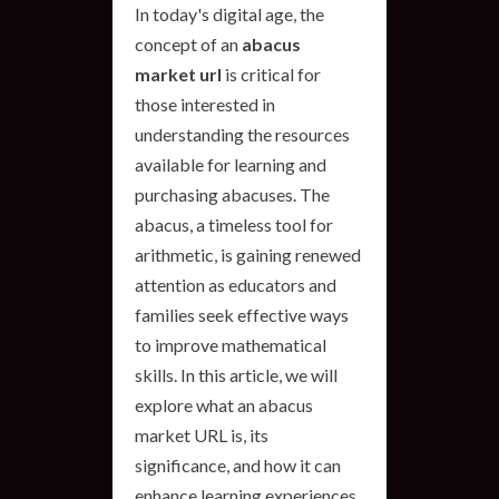
In today's digital age, the
concept of an
abacus
market url
is critical for
those interested in
understanding the resources
available for learning and
purchasing abacuses. The
abacus, a timeless tool for
arithmetic, is gaining renewed
attention as educators and
families seek effective ways
to improve mathematical
skills. In this article, we will
explore what an abacus
market URL is, its
significance, and how it can
enhance learning experiences