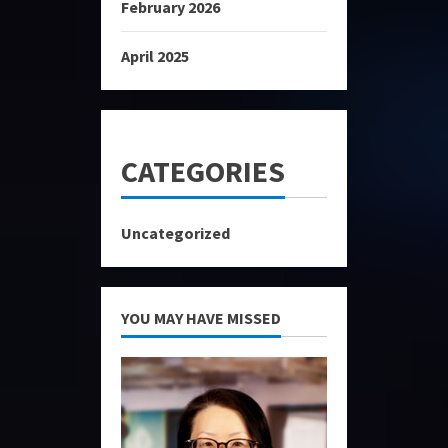
February 2026
April 2025
CATEGORIES
Uncategorized
YOU MAY HAVE MISSED