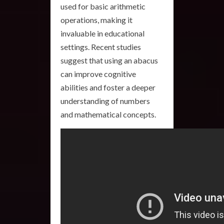
used for basic arithmetic
operations, making it
invaluable in educational
settings. Recent studies
suggest that using an abacus
can improve cognitive
abilities and foster a deeper
understanding of numbers
and mathematical concepts.