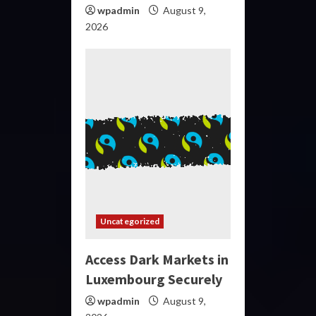
wpadmin
August 9,
2026
Uncategorized
Access Dark Markets in
Luxembourg Securely
wpadmin
August 9,