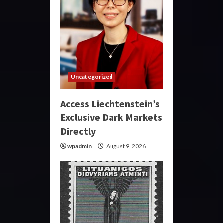
Uncategorized
Access Liechtenstein’s
Exclusive Dark Markets
Directly
wpadmin
August 9, 2026