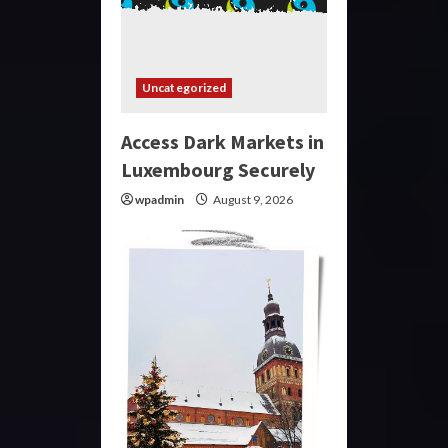
Uncategorized
Access Dark Markets in
Luxembourg Securely
wpadmin
August 9, 2026