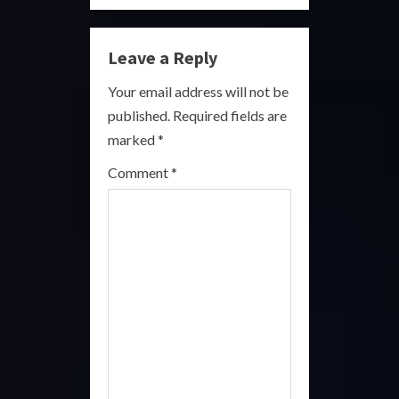
n
Leave a Reply
u
Your email address will not be
e
published.
Required fields are
R
marked
*
e
Comment
*
a
d
i
n
g