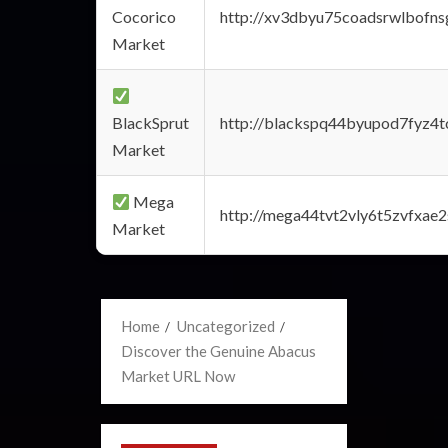
Cocorico
http://xv3dbyu75coadsrwlbofns
Market
BlackSprut
http://blackspq44byupod7fyz4
Market
Mega
http://mega44tvt2vly6t5zvfxa
Market
Home
Uncategorized
Discover the Genuine Abacus
Market URL Now