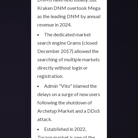
Kraken DNM overtook Mega
as the leading DNM by annual
revenue in 2024.
The dedicated market
search engine Grams (closed
December 2017) allowed the
searching of multiple markets
directly without login or
registration.
Admin "Vito" blamed the
delays on a surge of new users
following the shutdown of
Archetyp Market and a DDoS
attack.
Established in 2022,
Torzon market is one of the