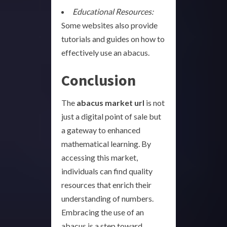
Educational Resources:
Some websites also provide
tutorials and guides on how to
effectively use an abacus.
Conclusion
The
abacus market url
is not
just a digital point of sale but
a gateway to enhanced
mathematical learning. By
accessing this market,
individuals can find quality
resources that enrich their
understanding of numbers.
Embracing the use of an
abacus is a step toward