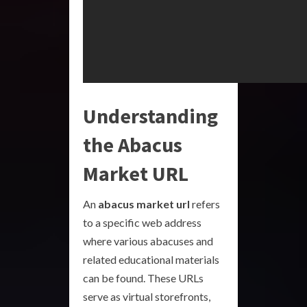
Understanding
the Abacus
Market URL
An
abacus market url
refers
to a specific web address
where various abacuses and
related educational materials
can be found. These URLs
serve as virtual storefronts,