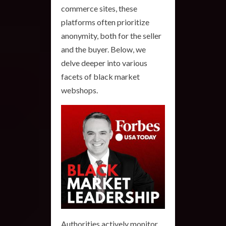
commerce sites, these
platforms often prioritize
anonymity, both for the seller
and the buyer. Below, we
delve deeper into various
facets of black market
webshops.
Authorities actively monitor