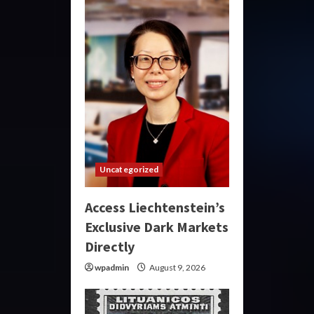
Uncategorized
Access Liechtenstein’s
Exclusive Dark Markets
Directly
wpadmin
August 9, 2026