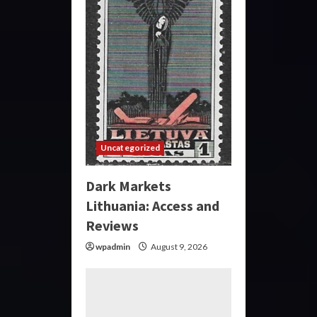
Uncategorized
Dark Markets
Lithuania: Access and
Reviews
wpadmin
August 9, 2026