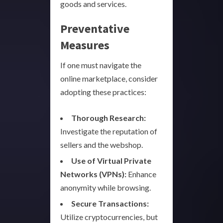
goods and services.
Preventative
Measures
If one must navigate the
online marketplace, consider
adopting these practices:
Thorough Research:
Investigate the reputation of
sellers and the webshop.
Use of Virtual Private
Networks (VPNs):
Enhance
anonymity while browsing.
Secure Transactions:
Utilize cryptocurrencies, but