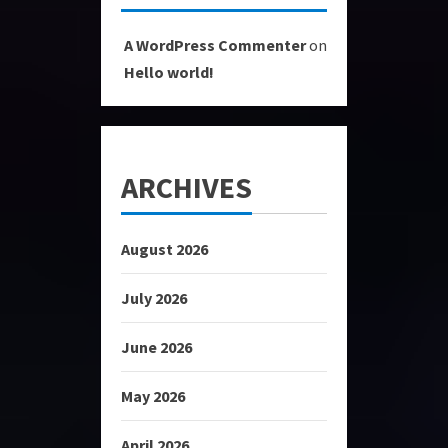
A WordPress Commenter
on
Hello world!
ARCHIVES
August 2026
July 2026
June 2026
May 2026
April 2026