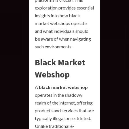
exploration provides essential
insights into how black
market webshops operate
and what individuals should
be aware of when navigating
such environments.
Black Market
Webshop
A
black market webshop
operates in the shadowy
realm of the internet, offering
products and services that are
typically illegal or restricted.
Unlike traditional e-