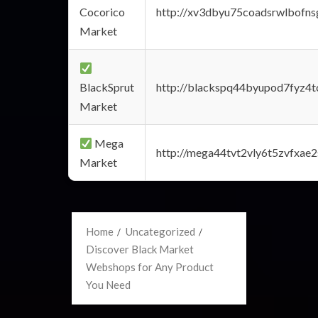
Cocorico
http://xv3dbyu75coadsrwlbofns
Market
BlackSprut
http://blackspq44byupod7fyz4
Market
Mega
http://mega44tvt2vly6t5zvfxa
Market
Home
Uncategorized
Discover Black Market
Webshops for Any Product
You Need