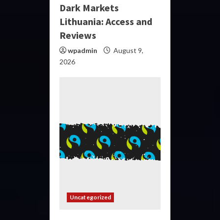
Dark Markets
Lithuania: Access and
Reviews
wpadmin
August 9,
2026
Uncategorized