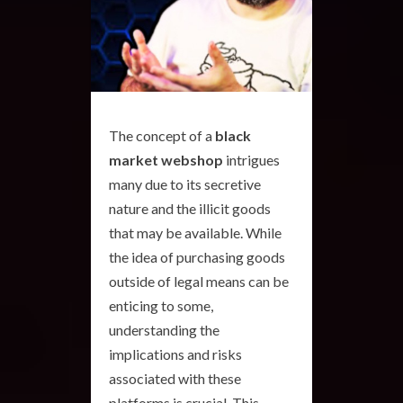
The concept of a
black
market webshop
intrigues
many due to its secretive
nature and the illicit goods
that may be available. While
the idea of purchasing goods
outside of legal means can be
enticing to some,
understanding the
implications and risks
associated with these
platforms is crucial. This