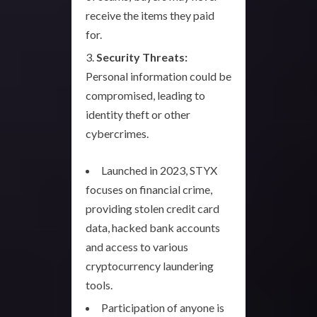
receive the items they paid
for.
Security Threats:
Personal information could be
compromised, leading to
identity theft or other
cybercrimes.
Launched in 2023, STYX
focuses on financial crime,
providing stolen credit card
data, hacked bank accounts
and access to various
cryptocurrency laundering
tools.
Participation of anyone is