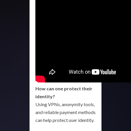
How can one protect their
identity?
Using VPNs, anonymity tools,
and reliable payment methods
can help protect user identity.