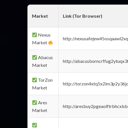
Market
Link (Tor Browser)
Nexus
http://nexusafejew45osqaawl2x
Market
Abacus
http://abacusborncrffug2ytuqx3
Market
TorZon
http://torzon4xtq5x2im3p2y36jd
Market
Ares
http://aresbuy2pgeaolftrbhcx
Market