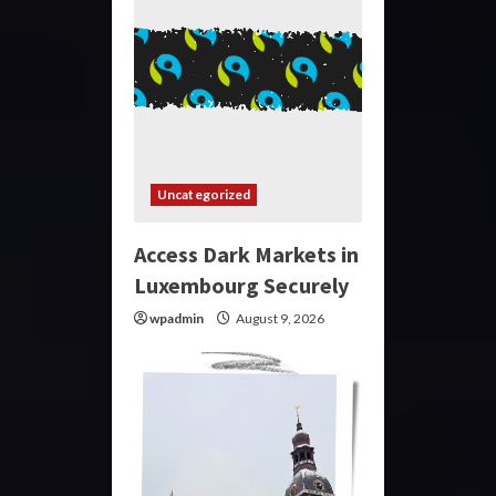
Uncategorized
Access Dark Markets in
Luxembourg Securely
wpadmin
August 9, 2026