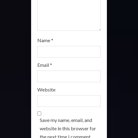
g
Name
*
Email
*
Website
Save my name, email, and
website in this browser for
the next time I comment.