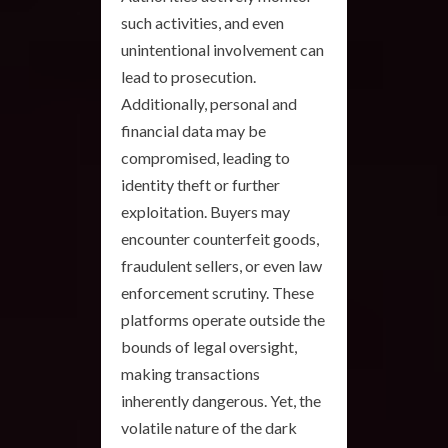
such activities, and even
unintentional involvement can
lead to prosecution.
Additionally, personal and
financial data may be
compromised, leading to
identity theft or further
exploitation. Buyers may
encounter counterfeit goods,
fraudulent sellers, or even law
enforcement scrutiny. These
platforms operate outside the
bounds of legal oversight,
making transactions
inherently dangerous. Yet, the
volatile nature of the dark