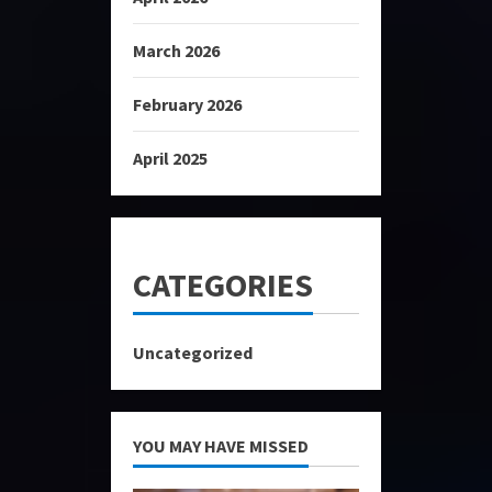
March 2026
February 2026
April 2025
CATEGORIES
Uncategorized
YOU MAY HAVE MISSED