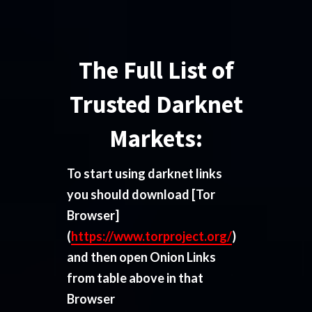
The Full List of
Trusted Darknet
Markets:
To start using darknet links
you should download
[Tor
Browser]
(
https://www.torproject.org/
)
and then open Onion Links
from table above in that
Browser