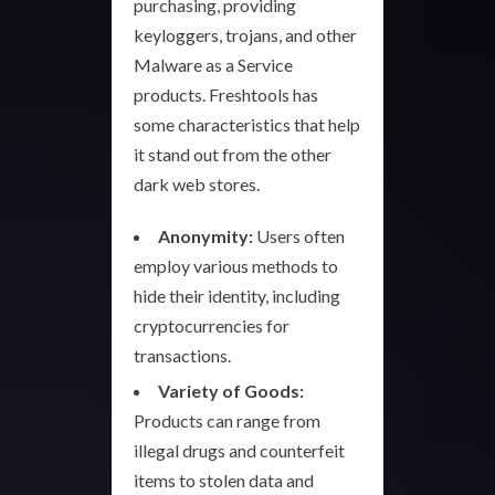
purchasing, providing
keyloggers, trojans, and other
Malware as a Service
products. Freshtools has
some characteristics that help
it stand out from the other
dark web stores.
Anonymity:
Users often
employ various methods to
hide their identity, including
cryptocurrencies for
transactions.
Variety of Goods:
Products can range from
illegal drugs and counterfeit
items to stolen data and