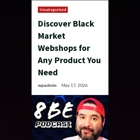
Uncategorized
Discover Black
Market
Webshops for
Any Product You
Need
wpadmin
May 17, 2026