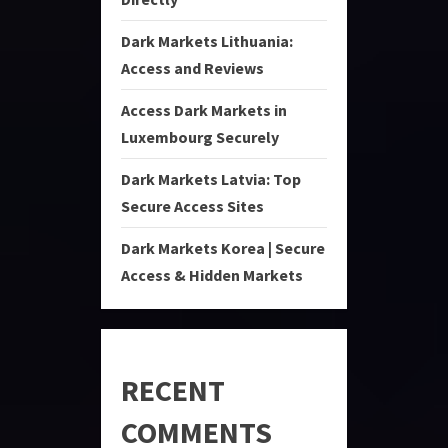
Dark Markets Lithuania:
Access and Reviews
Access Dark Markets in
Luxembourg Securely
Dark Markets Latvia: Top
Secure Access Sites
Dark Markets Korea | Secure
Access & Hidden Markets
RECENT
COMMENTS