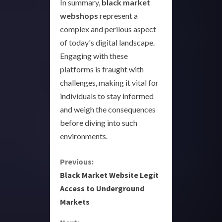
In summary,
black market
webshops
represent a
complex and perilous aspect
of today's digital landscape.
Engaging with these
platforms is fraught with
challenges, making it vital for
individuals to stay informed
and weigh the consequences
before diving into such
environments.
C
Previous:
Black Market Website Legit
o
Access to Underground
Markets
n