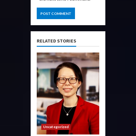
RELATED STORIES
Uncategorized