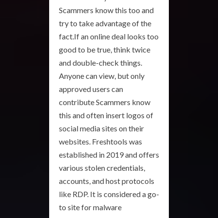
Scammers know this too and
try to take advantage of the
fact.If an online deal looks too
good to be true, think twice
and double-check things.
Anyone can view, but only
approved users can
contribute Scammers know
this and often insert logos of
social media sites on their
websites. Freshtools was
established in 2019 and offers
various stolen credentials,
accounts, and host protocols
like RDP. It is considered a go-
to site for malware