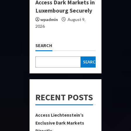
Access Dark Markets in
Luxembourg Securely
wpadmin
August 9,
2026
SEARCH
SEARCH
RECENT POSTS
Access Liechtenstein’s
Exclusive Dark Markets
Directly