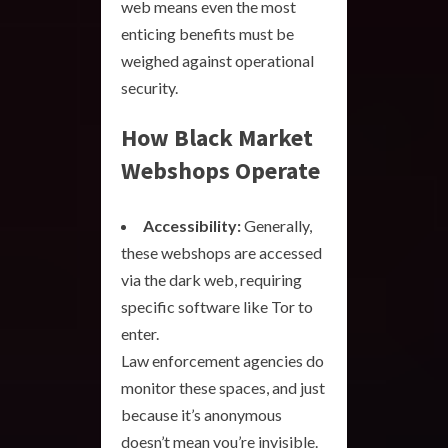
web means even the most
enticing benefits must be
weighed against operational
security.
How Black Market
Webshops Operate
Accessibility:
Generally,
these webshops are accessed
via the dark web, requiring
specific software like Tor to
enter.
Law enforcement agencies do
monitor these spaces, and just
because it’s anonymous
doesn’t mean you’re invisible.