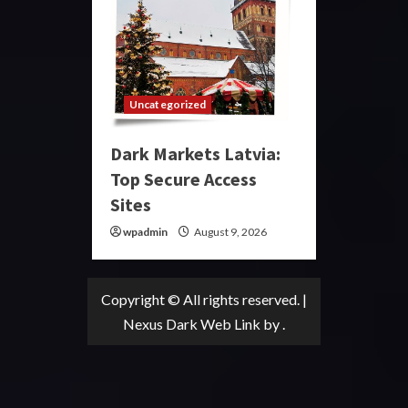
Uncategorized
Dark Markets Latvia:
Top Secure Access
Sites
wpadmin
August 9, 2026
Copyright © All rights reserved.
|
Nexus Dark Web Link
by .