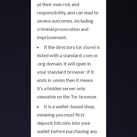
at their own risk and
responsibility, and can lead to
severe outcomes, including
criminal prosecution and
imprisonment.
If the directory (or store) is
listed with a standard .com or
.org domain, it will open in
your standard browser; if it
ends in .onion then it means
it’s a hidden server only
viewable on the Tor browser.
It is a wallet-based shop,
meaning you must first
deposit bitcoins into your
wallet before purchasing any