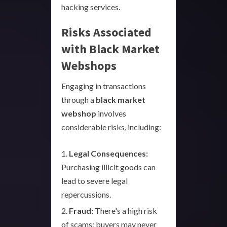
hacking services.
Risks Associated
with Black Market
Webshops
Engaging in transactions
through a
black market
webshop
involves
considerable risks, including:
Legal Consequences:
Purchasing illicit goods can
lead to severe legal
repercussions.
Fraud:
There's a high risk
of scams; buyers may never