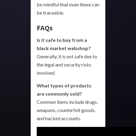
be mindful that even these can
be traceable.
FAQs
Is it safe to buy from a
black market webshop?
Generally, it is not safe due to
the legal and security risks
involved.
What types of products
are commonly sold?
Common items include drugs,
weapons, counterfeit goods,
and hacked accounts.