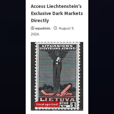
Access Liechtenstein’s
Exclusive Dark Markets
Directly
wpadmin
August 9,
2026
Uncategorized