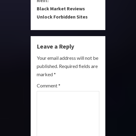
Next:
t
Black Market Reviews
i
Unlock Forbidden Sites
n
u
Leave a Reply
e
Your email address will not be
R
published.
Required fields are
marked
*
e
Comment
*
a
d
i
n