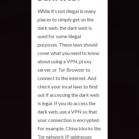
While it’s not illegal in many
places to simply get on the
dark web, the dark web is
used for some illegal
purposes. These laws should
cover what you need to know
about using a VPN, proxy
server, or Tor Browser to
connect to the internet. And
check your local laws to find
out if accessing the dark web
is legal. If you do access the
dark web, use a VPN so that
your connection is encrypted.
For example, China blocks the
Tor network IP addresses