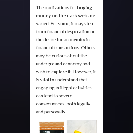
The motivations for
buying
money on the dark web
are
varied. For some, it may stem
from financial desperation or
the desire for anonymity in
financial transactions. Others
may be curious about the
underground economy and
wish to explore it. However, it
is vital to understand that
engaging in illegal activities
can lead to severe
consequences, both legally
and personally.