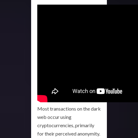
Most transactions on the dark
web occur using
cryptocurrencies, primarily
for their perceived anonymity.