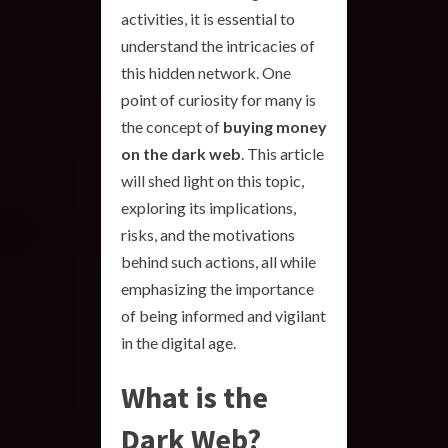
activities, it is essential to
understand the intricacies of
this hidden network. One
point of curiosity for many is
the concept of
buying money
on the dark web
. This article
will shed light on this topic,
exploring its implications,
risks, and the motivations
behind such actions, all while
emphasizing the importance
of being informed and vigilant
in the digital age.
What is the
Dark Web?