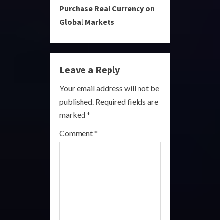
Purchase Real Currency on
t
Global Markets
i
n
Leave a Reply
u
Your email address will not be
e
published.
Required fields are
R
marked
*
e
Comment
*
a
d
i
n