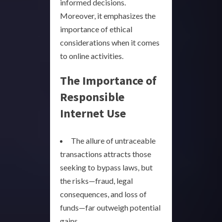
informed decisions.
Moreover, it emphasizes the
importance of ethical
considerations when it comes
to online activities.
The Importance of
Responsible
Internet Use
The allure of untraceable
transactions attracts those
seeking to bypass laws, but
the risks—fraud, legal
consequences, and loss of
funds—far outweigh potential
gains.