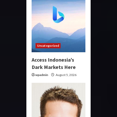
Uncategorized
Access Indonesia’s
Dark Markets Here
wpadmin
August 5, 2026