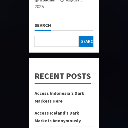
2026
SEARCH
SEARCH
RECENT POSTS
Access Indonesia’s Dark
Markets Here
Access Iceland’s Dark
Markets Anonymously