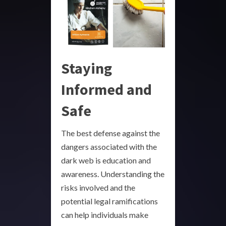
Staying
Informed and
Safe
The best defense against the
dangers associated with the
dark web is education and
awareness. Understanding the
risks involved and the
potential legal ramifications
can help individuals make