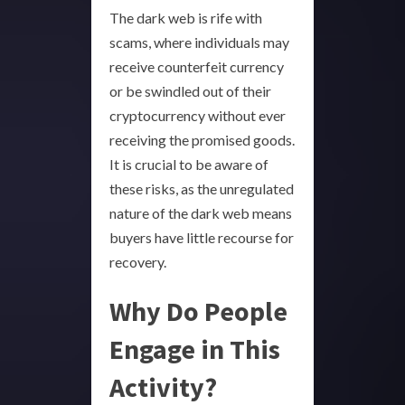
The dark web is rife with
scams, where individuals may
receive counterfeit currency
or be swindled out of their
cryptocurrency without ever
receiving the promised goods.
It is crucial to be aware of
these risks, as the unregulated
nature of the dark web means
buyers have little recourse for
recovery.
Why Do People
Engage in This
Activity?