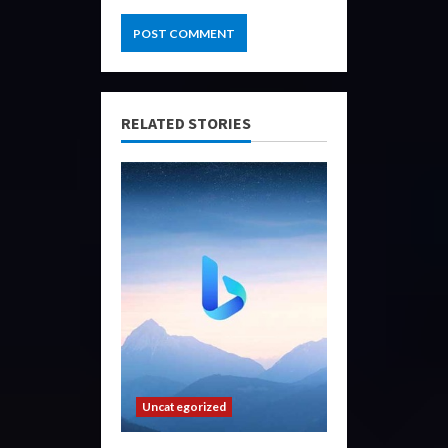
RELATED STORIES
Uncategorized