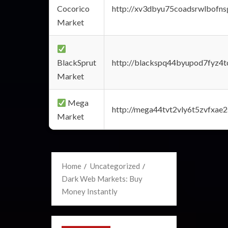
Cocorico
http://xv3dbyu75coadsrwlbofns
Market
BlackSprut
http://blackspq44byupod7fyz4
Market
Mega
http://mega44tvt2vly6t5zvfxa
Market
Home
Uncategorized
Dark Web Markets: Buy
Money Instantly