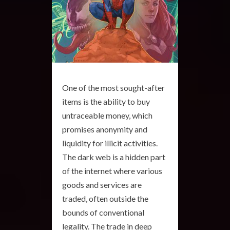
One of the most sought-after
items is the ability to buy
untraceable money, which
promises anonymity and
liquidity for illicit activities.
The dark web is a hidden part
of the internet where various
goods and services are
traded, often outside the
bounds of conventional
legality. The trade in deep