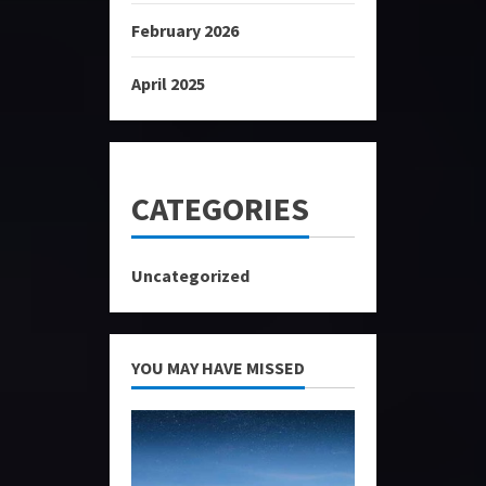
February 2026
April 2025
CATEGORIES
Uncategorized
YOU MAY HAVE MISSED