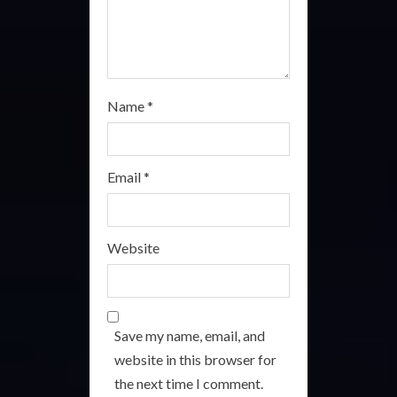
g
Name
*
Email
*
Website
Save my name, email, and
website in this browser for
the next time I comment.