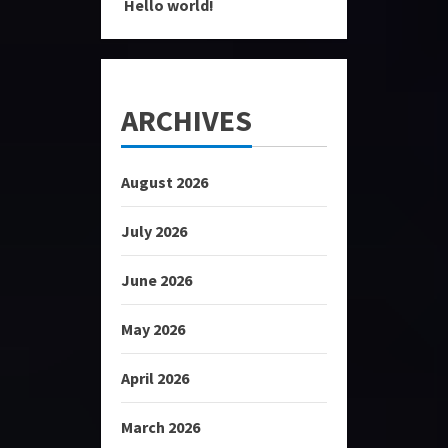
Hello world!
ARCHIVES
August 2026
July 2026
June 2026
May 2026
April 2026
March 2026