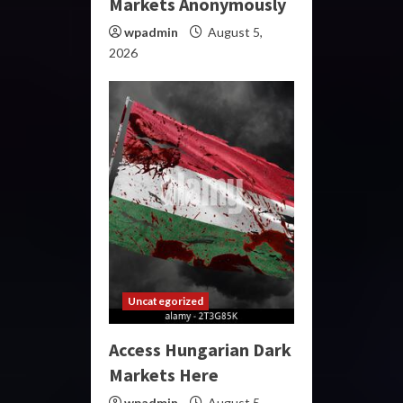
Markets Anonymously
wpadmin
August 5,
2026
Uncategorized
Access Hungarian Dark
Markets Here
wpadmin
August 5,