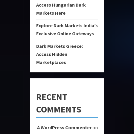
Access Hungarian Dark
Markets Here
Explore Dark Markets India’s
Exclusive Online Gateways
Dark Markets Greece:
Access Hidden
Marketplaces
RECENT
COMMENTS
A WordPress Commenter
on