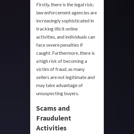
Firstly, there is the legal risk;
law enforcement agencies are
increasingly sophisticated in
tracking illicit online
activities, and individuals can
face severe penalties if
caught. Furthermore, there is
a high risk of becoming a
victim of fraud, as many
sellers are not legitimate and
may take advantage of
unsuspecting buyers.
Scams and
Fraudulent
Activities