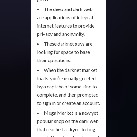
The deep and dark web
are applications of integral
internet features to provide
privacy and anonymity.
These darknet guys are
looking for space to base
their operations.
When the darknet market
loads, you’re usually greeted
by a captcha of some kind to
complete, and then prompted
to sign in or create an account.
Mega Market is a new yet
popular shop on the dark web
that reached a skyrocketing