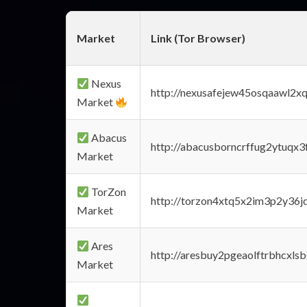
Market
Link (Tor Browser)
Nexus
http://nexusafejew45osqaawl2x
Market
Abacus
http://abacusborncrffug2ytuqx3
Market
TorZon
http://torzon4xtq5x2im3p2y36jd
Market
Ares
http://aresbuy2pgeaolftrbhcx
Market