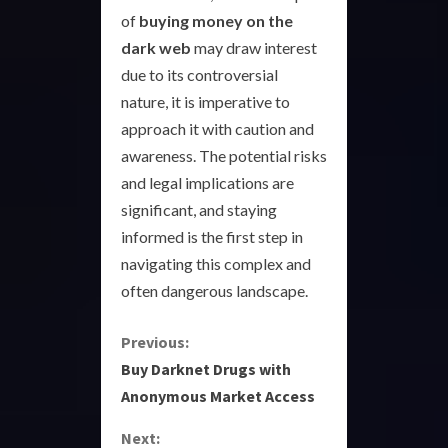
of
buying money on the
dark web
may draw interest
due to its controversial
nature, it is imperative to
approach it with caution and
awareness. The potential risks
and legal implications are
significant, and staying
informed is the first step in
navigating this complex and
often dangerous landscape.
C
Previous:
Buy Darknet Drugs with
o
Anonymous Market Access
n
Next: