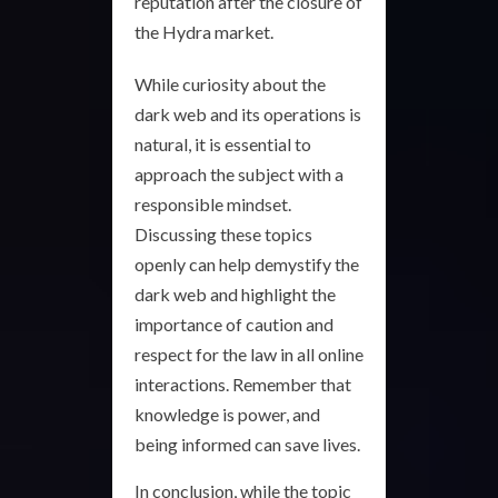
reputation after the closure of
the Hydra market.
While curiosity about the
dark web and its operations is
natural, it is essential to
approach the subject with a
responsible mindset.
Discussing these topics
openly can help demystify the
dark web and highlight the
importance of caution and
respect for the law in all online
interactions. Remember that
knowledge is power, and
being informed can save lives.
In conclusion, while the topic