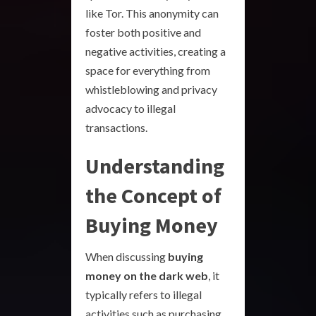
like Tor. This anonymity can
foster both positive and
negative activities, creating a
space for everything from
whistleblowing and privacy
advocacy to illegal
transactions.
Understanding
the Concept of
Buying Money
When discussing
buying
money on the dark web
, it
typically refers to illegal
activities such as purchasing