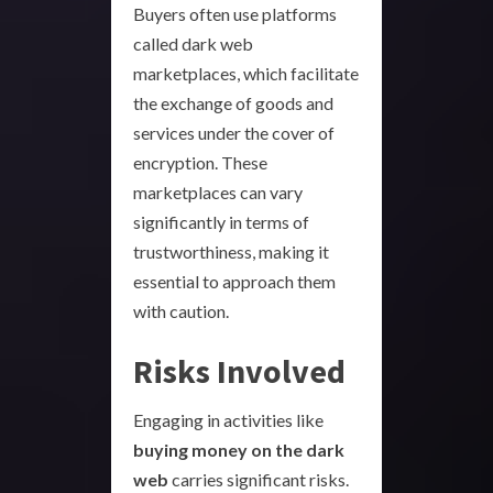
Buyers often use platforms
called dark web
marketplaces, which facilitate
the exchange of goods and
services under the cover of
encryption. These
marketplaces can vary
significantly in terms of
trustworthiness, making it
essential to approach them
with caution.
Risks Involved
Engaging in activities like
buying money on the dark
web
carries significant risks.