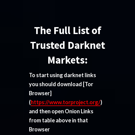
The Full List of
Trusted Darknet
Markets:
To start using darknet links
you should download
[Tor
Browser]
(
https://www.torproject.org/
)
and then open Onion Links
from table above in that
Browser