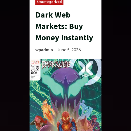
Uncategorized
Dark Web
Markets: Buy
Money Instantly
wpadmin
June 5, 2026