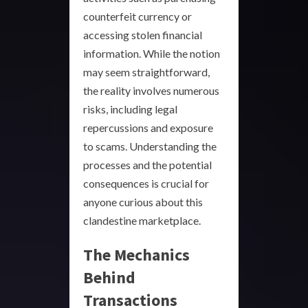
counterfeit currency or
accessing stolen financial
information. While the notion
may seem straightforward,
the reality involves numerous
risks, including legal
repercussions and exposure
to scams. Understanding the
processes and the potential
consequences is crucial for
anyone curious about this
clandestine marketplace.
The Mechanics
Behind
Transactions