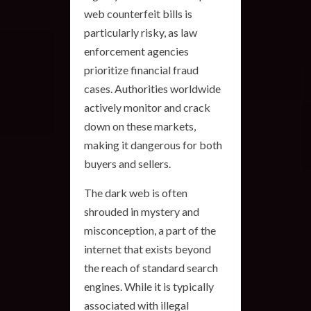
web counterfeit bills is
particularly risky, as law
enforcement agencies
prioritize financial fraud
cases. Authorities worldwide
actively monitor and crack
down on these markets,
making it dangerous for both
buyers and sellers.
The dark web is often
shrouded in mystery and
misconception, a part of the
internet that exists beyond
the reach of standard search
engines. While it is typically
associated with illegal