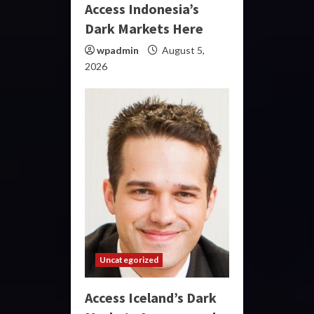
Access Indonesia’s
Dark Markets Here
wpadmin
August 5,
2026
Uncategorized
Access Iceland’s Dark