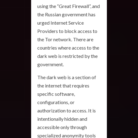
using the “Great Firewall”, and
the Russian government has
urged Internet Service
Providers to block access to
the Tor network. There are
countries where access to the
dark web is restricted by the
government.
The dark web is a section of
the internet that requires
specific software,
configurations, or
authorization to access. It is
intentionally hidden and
accessible only through
specialized anonymity tools