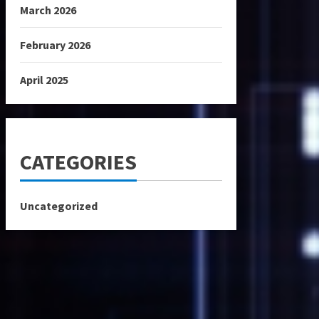
March 2026
February 2026
April 2025
CATEGORIES
Uncategorized