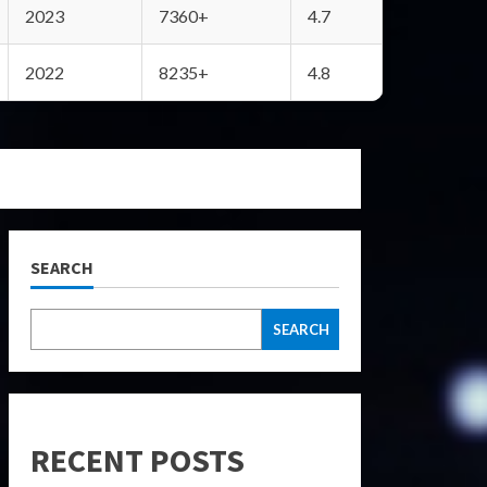
2023
7360+
4.7
2022
8235+
4.8
SEARCH
SEARCH
RECENT POSTS