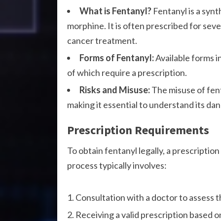
What is Fentanyl?
Fentanyl is a synt
morphine. It is often prescribed for sev
cancer treatment.
Forms of Fentanyl:
Available forms in
of which require a prescription.
Risks and Misuse:
The misuse of fent
making it essential to understand its dan
Prescription Requirements
To obtain fentanyl legally, a prescriptio
process typically involves:
Consultation with a doctor to assess t
Receiving a valid prescription based o