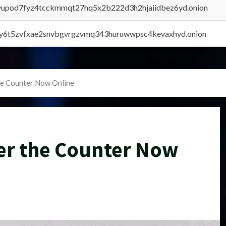
byupod7fyz4tcckmmqt27hq5x2b222d3h2hjaiidbez6yd.onion
vly6t5zvfxae2snvbgvrgzvmq343huruwwpsc4kevaxhyd.onion
he Counter Now Online
er the Counter Now