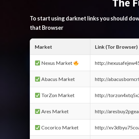
The F
To start using darknet links you should d
that Browser
Market
Link (Tor Browser)
Nexus Market
http://nexusafejew
Abacus Market
http://abacusbornc
TorZon Market
http://torzon4xtq5
Ares Market
http://aresbuy2pge
Cocorico Market
http://xv3dbyu75co