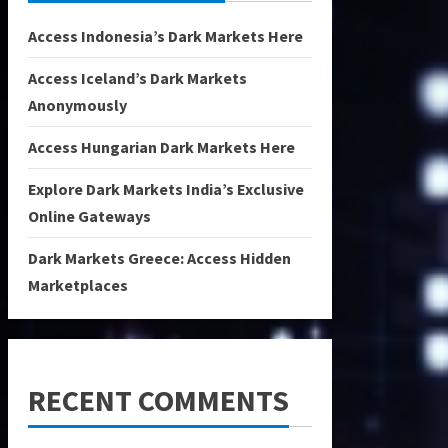
Access Indonesia’s Dark Markets Here
Access Iceland’s Dark Markets
Anonymously
Access Hungarian Dark Markets Here
Explore Dark Markets India’s Exclusive
Online Gateways
Dark Markets Greece: Access Hidden
Marketplaces
RECENT COMMENTS