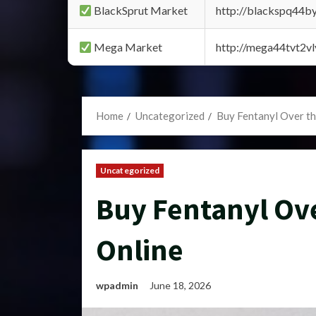
BlackSprut Market
http://blackspq44
Mega Market
http://mega44tvt2
Home
Uncategorized
Buy Fentanyl Over t
Uncategorized
Buy Fentanyl Ov
Online
wpadmin
June 18, 2026