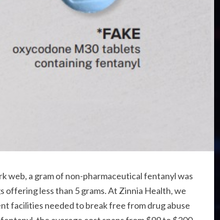
dark web, a gram of non-pharmaceutical fentanyl was
gs offering less than 5 grams. At Zinnia Health, we
nt facilities needed to break free from drug abuse