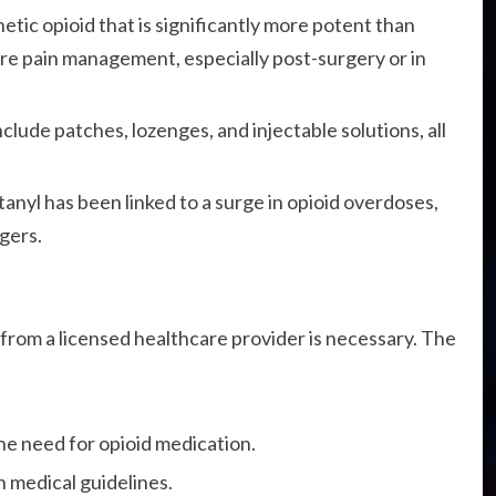
hetic opioid that is significantly more potent than
ere pain management, especially post-surgery or in
clude patches, lozenges, and injectable solutions, all
anyl has been linked to a surge in opioid overdoses,
gers.
n from a licensed healthcare provider is necessary. The
he need for opioid medication.
n medical guidelines.