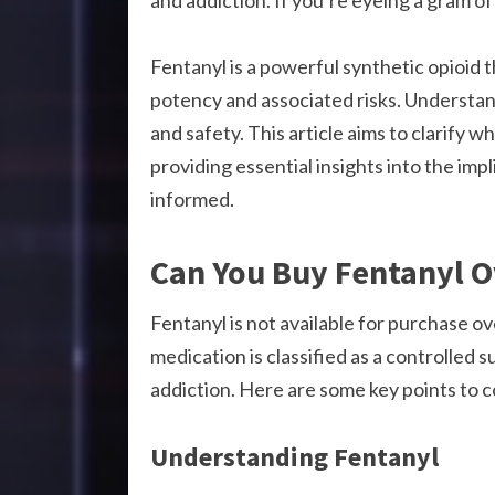
and addiction. If you’re eyeing a gram o
Fentanyl is a powerful synthetic opioid t
potency and associated risks. Understandi
and safety. This article aims to clarify 
providing essential insights into the imp
informed.
Can You Buy Fentanyl O
Fentanyl is not available for purchase ov
medication is classified as a controlled 
addiction. Here are some key points to c
Understanding Fentanyl