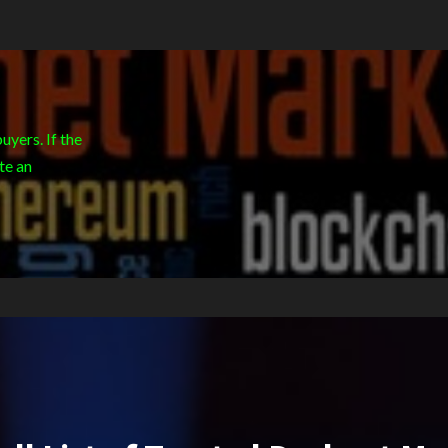
yers. If the
te an