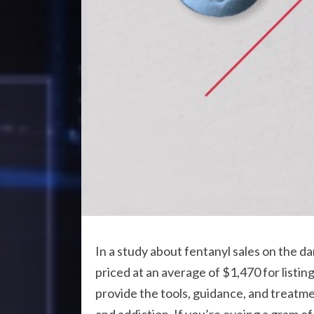
In a study about fentanyl sales on the 
priced at an average of $1,470 for listin
provide the tools, guidance, and treatme