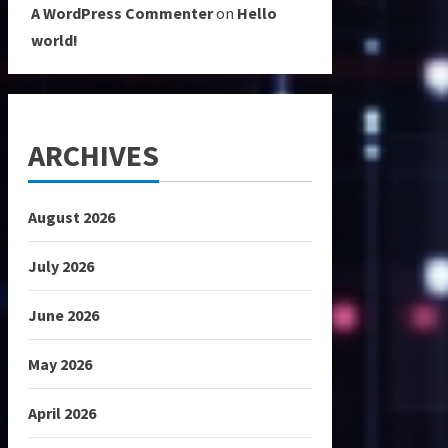
A WordPress Commenter
on
Hello
world!
ARCHIVES
August 2026
July 2026
June 2026
May 2026
April 2026