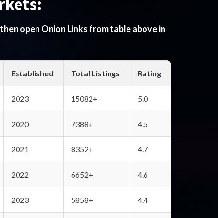
rkets:
 then open Onion Links from table above in
Established
Total Listings
Rating
2023
15082+
5.0
2020
7388+
4.5
2021
8352+
4.7
2022
6652+
4.6
2023
5858+
4.4