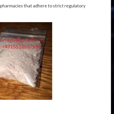
pharmacies that adhere to strict regulatory