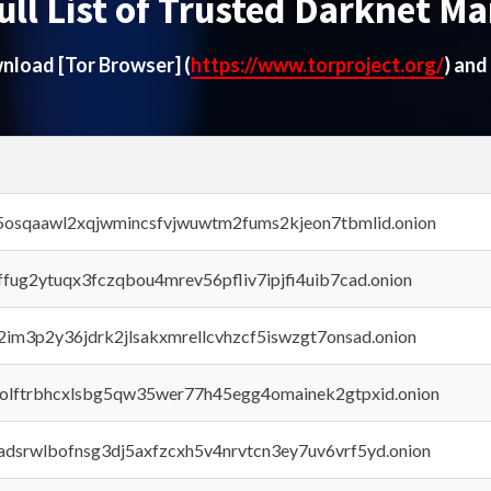
ull List of Trusted Darknet Ma
ownload
[Tor Browser]
(
https://www.torproject.org/
) and
45osqaawl2xqjwmincsfvjwuwtm2fums2kjeon7tbmlid.onion
rffug2ytuqx3fczqbou4mrev56pfliv7ipjfi4uib7cad.onion
x2im3p2y36jdrk2jlsakxmrellcvhzcf5iswzgt7onsad.onion
aolftrbhcxlsbg5qw35wer77h45egg4omainek2gtpxid.onion
adsrwlbofnsg3dj5axfzcxh5v4nrvtcn3ey7uv6vrf5yd.onion