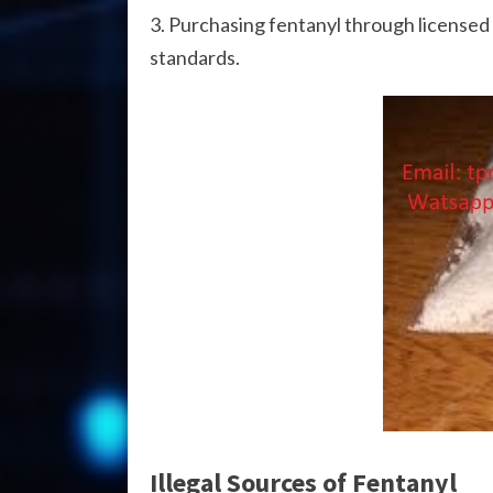
Purchasing fentanyl through licensed 
standards.
Illegal Sources of Fentanyl