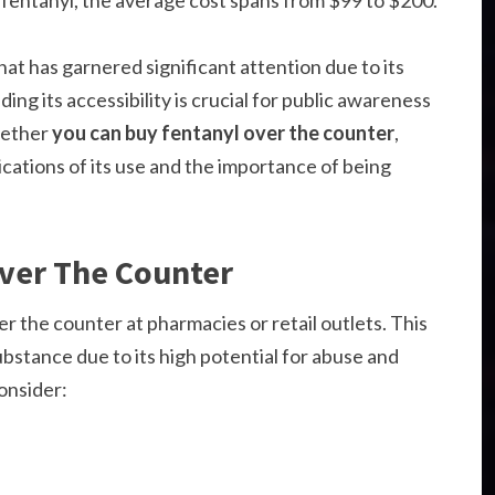
f fentanyl, the average cost spans from $99 to $200.
hat has garnered significant attention due to its
ng its accessibility is crucial for public awareness
whether
you can buy fentanyl over the counter
,
lications of its use and the importance of being
ver The Counter
er the counter at pharmacies or retail outlets. This
substance due to its high potential for abuse and
onsider: