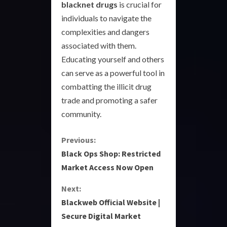
blacknet drugs
is crucial for
individuals to navigate the
complexities and dangers
associated with them.
Educating yourself and others
can serve as a powerful tool in
combatting the illicit drug
trade and promoting a safer
community.
C
Previous:
Black Ops Shop: Restricted
o
Market Access Now Open
n
Next:
Blackweb Official Website |
t
Secure Digital Market