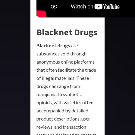
Blacknet Drugs
Blacknet drugs
are
substances sold through
anonymous online platforms
that often facilitate the trade
of illegal materials. These
drugs can range from
marijuana to synthetic
opioids, with varieties often
accompanied by detailed
product descriptions, user
reviews, and transaction
methods designed to protect