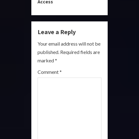
i
Access
n
u
Leave a Reply
e
Your email address will not be
R
published.
Required fields are
marked
*
e
Comment
*
a
d
i
n
g