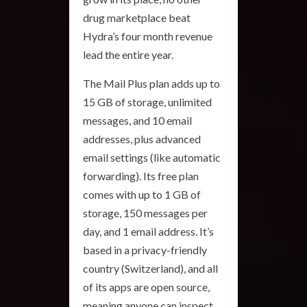
drug marketplace beat
Hydra’s four month revenue
lead the entire year.
The Mail Plus plan adds up to
15 GB of storage, unlimited
messages, and 10 email
addresses, plus advanced
email settings (like automatic
forwarding). Its free plan
comes with up to 1 GB of
storage, 150 messages per
day, and 1 email address. It’s
based in a privacy-friendly
country (Switzerland), and all
of its apps are open source,
meaning anyone can inspect