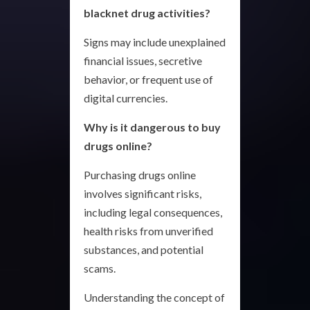
blacknet drug activities?
Signs may include unexplained
financial issues, secretive
behavior, or frequent use of
digital currencies.
Why is it dangerous to buy
drugs online?
Purchasing drugs online
involves significant risks,
including legal consequences,
health risks from unverified
substances, and potential
scams.
Understanding the concept of