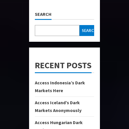
SEARCH
SEARCH
RECENT POSTS
Access Indonesia’s Dark
Markets Here
Access Iceland’s Dark
Markets Anonymously
Access Hungarian Dark