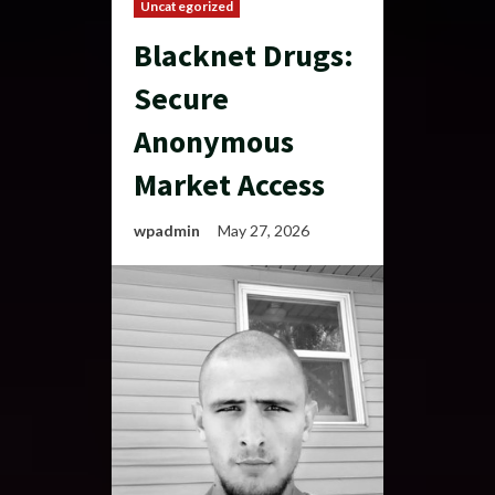
Uncategorized
Blacknet Drugs:
Secure
Anonymous
Market Access
wpadmin
May 27, 2026