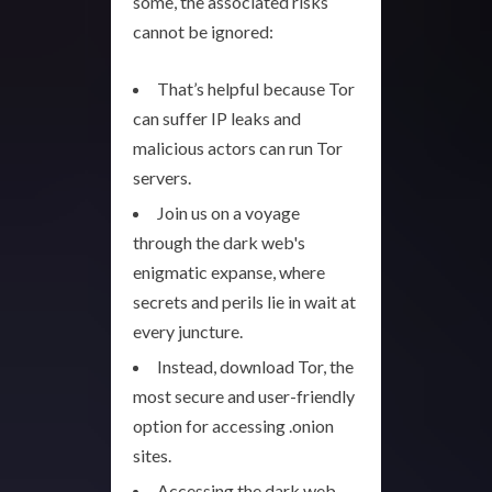
some, the associated risks
cannot be ignored:
That’s helpful because Tor
can suffer IP leaks and
malicious actors can run Tor
servers.
Join us on a voyage
through the dark web's
enigmatic expanse, where
secrets and perils lie in wait at
every juncture.
Instead, download Tor, the
most secure and user-friendly
option for accessing .onion
sites.
Accessing the dark web