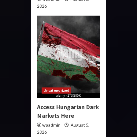
2026
Uncategorized
Access Hungarian Dark
Markets Here
wpadmin
August 5,
2026