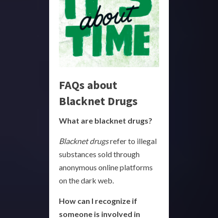
FAQs about
Blacknet Drugs
What are blacknet drugs?
Blacknet drugs
refer to illegal
substances sold through
anonymous online platforms
on the dark web.
How can I recognize if
someone is involved in