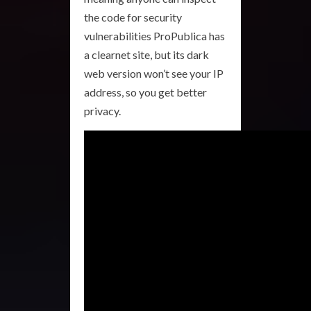
the code for security
vulnerabilities ProPublica has
a clearnet site, but its dark
web version won’t see your IP
address, so you get better
privacy.