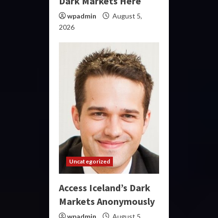
Dark Markets Here
wpadmin
August 5,
2026
Uncategorized
Access Iceland’s Dark
Markets Anonymously
wpadmin
August 5,