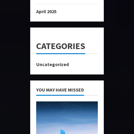
April 2025
CATEGORIES
Uncategorized
YOU MAY HAVE MISSED