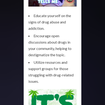
Educate yourself on the
signs of drug abuse and
addiction.
Encourage open
discussions about drugs in
your community, helping to
destigmatize the topic.
Utilize resources and
support groups for those
struggling with drug-related
issues.