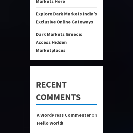
Markets Here
Explore Dark Markets India’s
Exclusive Online Gateways
Dark Markets Greece:
Access Hidden
Marketplaces
RECENT
COMMENTS
A WordPress Commenter
on
Hello world!