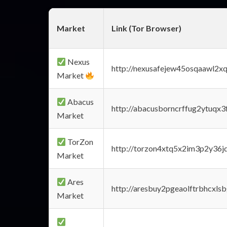
Market
Link (Tor Browser)
Nexus
http://nexusafejew45osqaawl2x
Market
Abacus
http://abacusborncrffug2ytuqx3
Market
TorZon
http://torzon4xtq5x2im3p2y36jd
Market
Ares
http://aresbuy2pgeaolftrbhcx
Market