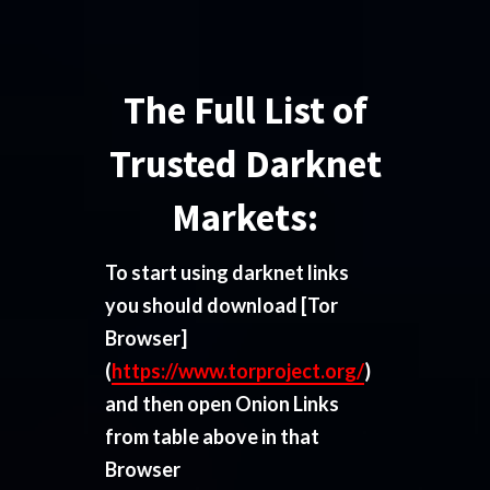
The Full List of
Trusted Darknet
Markets:
To start using darknet links
you should download
[Tor
Browser]
(
https://www.torproject.org/
)
and then open Onion Links
from table above in that
Browser