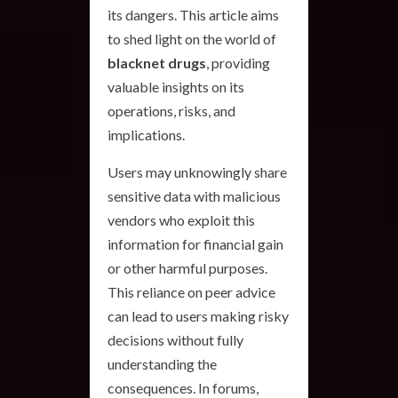
its dangers. This article aims
to shed light on the world of
blacknet drugs
, providing
valuable insights on its
operations, risks, and
implications.
Users may unknowingly share
sensitive data with malicious
vendors who exploit this
information for financial gain
or other harmful purposes.
This reliance on peer advice
can lead to users making risky
decisions without fully
understanding the
consequences. In forums,