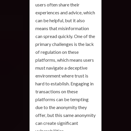
users often share their
experiences and advice, which
can be helpful, but it also
means that misinformation
can spread quickly. One of the
primary challenges is the lack
of regulation on these
platforms, which means users
must navigate a deceptive
environment where trust is
hard to establish. Engaging in
transactions on these
platforms can be tempting
due to the anonymity they
offer, but this same anonymity
can create significant
vulnerabilities.