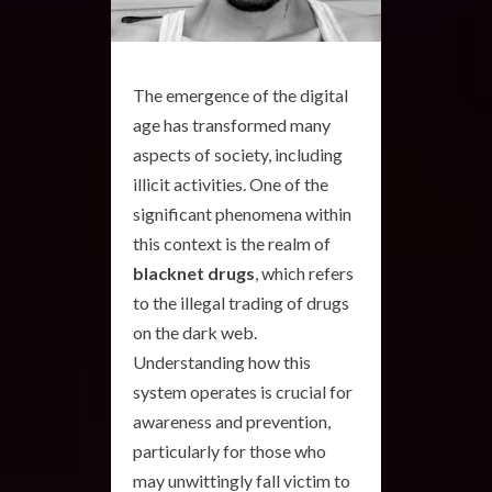
The emergence of the digital
age has transformed many
aspects of society, including
illicit activities. One of the
significant phenomena within
this context is the realm of
blacknet drugs
, which refers
to the illegal trading of drugs
on the dark web.
Understanding how this
system operates is crucial for
awareness and prevention,
particularly for those who
may unwittingly fall victim to