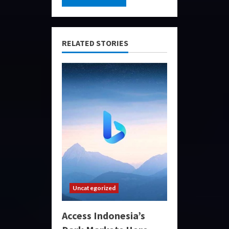
RELATED STORIES
Uncategorized
Access Indonesia’s