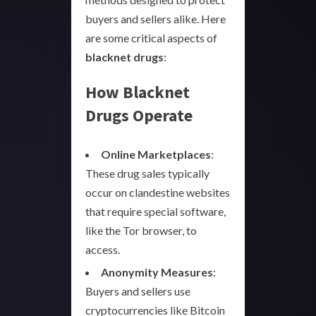
buyers and sellers alike. Here
are some critical aspects of
blacknet drugs
:
How Blacknet
Drugs Operate
Online Marketplaces
:
These drug sales typically
occur on clandestine websites
that require special software,
like the Tor browser, to
access.
Anonymity Measures
:
Buyers and sellers use
cryptocurrencies like Bitcoin