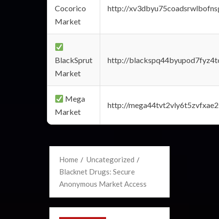
Cocorico
http://xv3dbyu75coadsrwlbofns
Market
BlackSprut
http://blackspq44byupod7fyz4
Market
Mega
http://mega44tvt2vly6t5zvfxa
Market
Home
Uncategorized
Blacknet Drugs: Secure
Anonymous Market Access