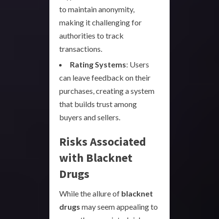
to maintain anonymity,
making it challenging for
authorities to track
transactions.
Rating Systems
: Users
can leave feedback on their
purchases, creating a system
that builds trust among
buyers and sellers.
Risks Associated
with Blacknet
Drugs
While the allure of
blacknet
drugs
may seem appealing to