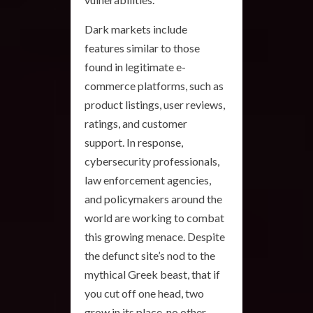
Dark markets include
features similar to those
found in legitimate e-
commerce platforms, such as
product listings, user reviews,
ratings, and customer
support. In response,
cybersecurity professionals,
law enforcement agencies,
and policymakers around the
world are working to combat
this growing menace. Despite
the defunct site’s nod to the
mythical Greek beast, that if
you cut off one head, two
grow in its place, no other