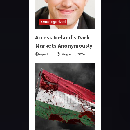
Uncategorized
Access Iceland’s Dark
Markets Anonymously
wpadmin
August 5, 2026