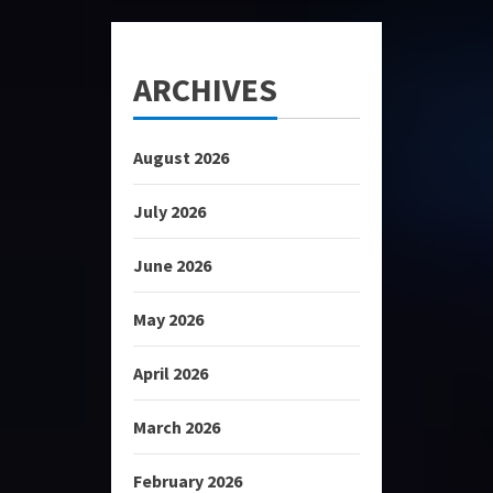
ARCHIVES
August 2026
July 2026
June 2026
May 2026
April 2026
March 2026
February 2026