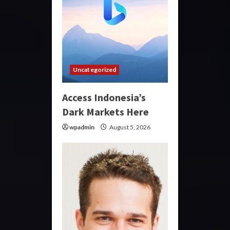
Uncategorized
Access Indonesia’s
Dark Markets Here
wpadmin
August 5, 2026