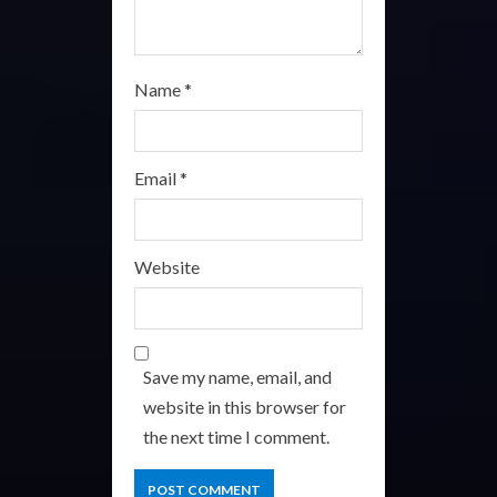
Name
*
Email
*
Website
Save my name, email, and
website in this browser for
the next time I comment.