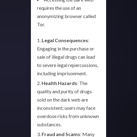
requires the use of an
anonymizing browser called
Tor.
Legal Consequences
:
Engaging in the purchase or
sale of illegal drugs can lead
to severe legal repercussions,
including imprisonment.
Health Hazards
: The
quality and purity of drugs
sold on the dark web are
inconsistent; users may face
overdose risks from unknown
substances.
Fraud and Scams
: Many