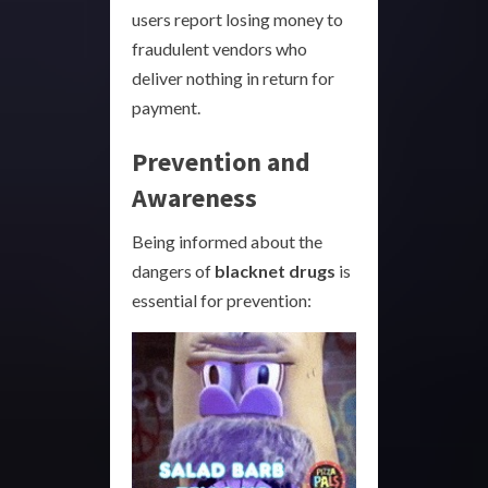
users report losing money to
fraudulent vendors who
deliver nothing in return for
payment.
Prevention and
Awareness
Being informed about the
dangers of
blacknet drugs
is
essential for prevention: