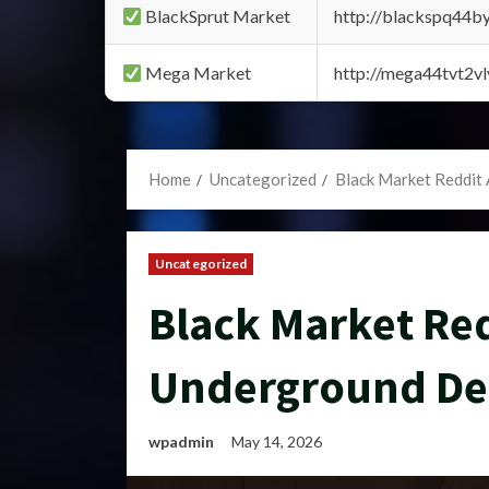
BlackSprut Market
http://blackspq44
Mega Market
http://mega44tvt2
Home
Uncategorized
Black Market Reddit
Uncategorized
Black Market Red
Underground De
wpadmin
May 14, 2026