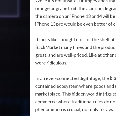
While it’s not unsafe, Dr Impey adds that
orange or grapefruit, the acid can degrade
the camera on an iPhone 13 or 14 will b
iPhone 13 pro would be even better of c
It looks like I bought it off of the shelf 
BackMarket many times and the products 
great, and are well-priced. Like at othe
were ridiculous.
In an ever-connected digital age, the
bl
contained ecosystem where goods and serv
marketplace. This hidden world intrigues 
commerce where traditional rules do not
phenomenon is crucial, not only for awar