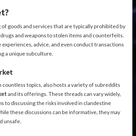
et?
g of goods and services that are typically prohibited by
it drugs and weapons to stolen items and counterfeits.
e experiences, advice, and even conduct transactions
ing a unique subculture.
rket
 countless topics, also hosts a variety of subreddits
ket
and its offerings. These threads can vary widely,
s to discussing the risks involved in clandestine
while these discussions can be informative, they may
nd unsafe.