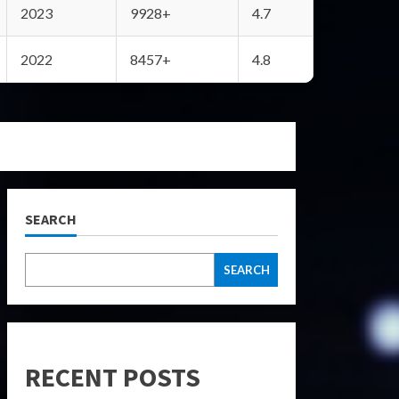
2023
9928+
4.7
2022
8457+
4.8
SEARCH
SEARCH
RECENT POSTS