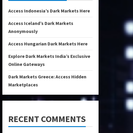
Access Indonesia’s Dark Markets Here
Access Iceland’s Dark Markets
Anonymously
Access Hungarian Dark Markets Here
Explore Dark Markets India’s Exclusive
Online Gateways
Dark Markets Greece: Access Hidden
Marketplaces
RECENT COMMENTS