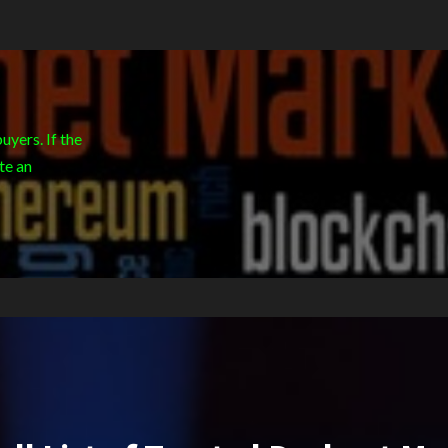
yers. If the
te an