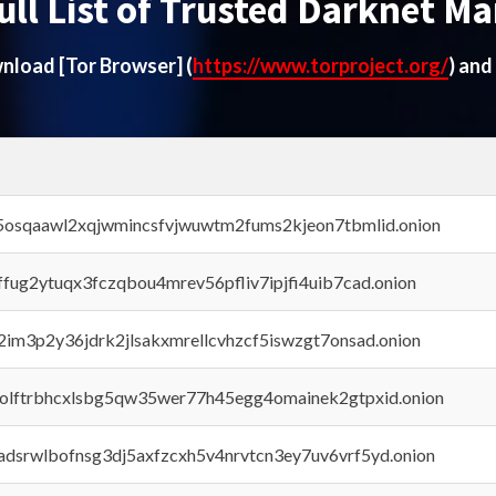
ull List of Trusted Darknet Ma
ownload
[Tor Browser]
(
https://www.torproject.org/
) and
45osqaawl2xqjwmincsfvjwuwtm2fums2kjeon7tbmlid.onion
rffug2ytuqx3fczqbou4mrev56pfliv7ipjfi4uib7cad.onion
x2im3p2y36jdrk2jlsakxmrellcvhzcf5iswzgt7onsad.onion
aolftrbhcxlsbg5qw35wer77h45egg4omainek2gtpxid.onion
adsrwlbofnsg3dj5axfzcxh5v4nrvtcn3ey7uv6vrf5yd.onion