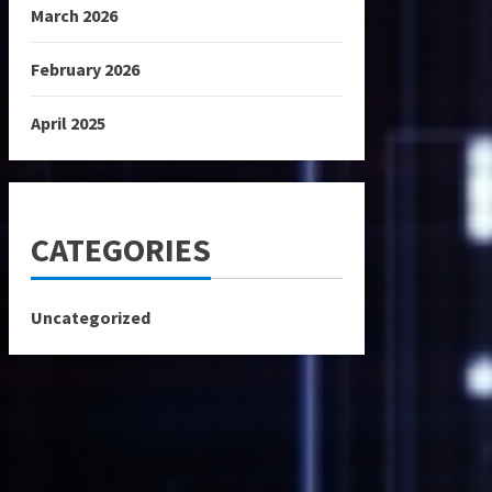
March 2026
February 2026
April 2025
CATEGORIES
Uncategorized