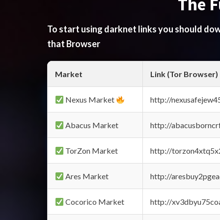
The F
To start using darknet links you should d
that Browser
Market
Link (Tor Browser)
Nexus Market
http://nexusafejew
Abacus Market
http://abacusbornc
TorZon Market
http://torzon4xtq5
Ares Market
http://aresbuy2pge
Cocorico Market
http://xv3dbyu75co