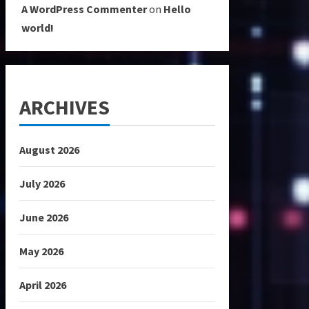
A WordPress Commenter
on
Hello
world!
ARCHIVES
August 2026
July 2026
June 2026
May 2026
April 2026