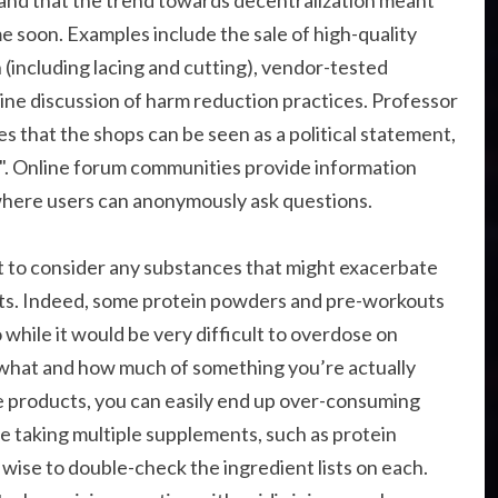
e and that the trend towards decentralization meant
me soon. Examples include the sale of high-quality
 (including lacing and cutting), vendor-tested
nline discussion of harm reduction practices. Professor
s that the shops can be seen as a political statement,
". Online forum communities provide information
where users can anonymously ask questions.
nt to consider any substances that might exacerbate
ants. Indeed, some protein powders and pre-workouts
 while it would be very difficult to overdose on
k what and how much of something you’re actually
e products, you can easily end up over-consuming
u’re taking multiple supplements, such as protein
 wise to double-check the ingredient lists on each.