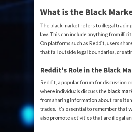
What is the Black Mark
The black market refers to illegal tradin
law. This can include anything from illic
On platforms such as Reddit, users shar
that fall outside legal boundaries, creat
Reddit's Role in the Black Ma
Reddit, a popular forum for discussion on
where individuals discuss the
black mar
from sharing information about rare item
trades. It's essential to remember that 
also promote activities that are illegal a