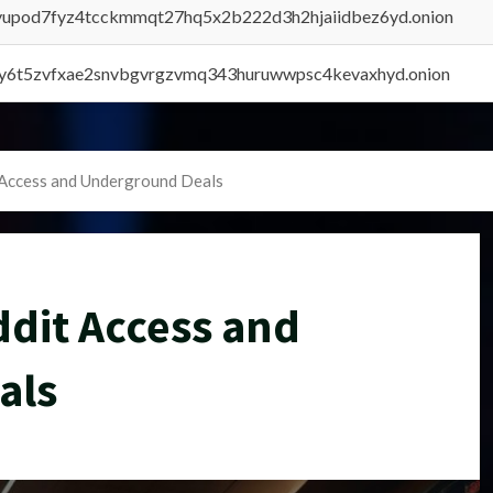
byupod7fyz4tcckmmqt27hq5x2b222d3h2hjaiidbez6yd.onion
vly6t5zvfxae2snvbgvrgzvmq343huruwwpsc4kevaxhyd.onion
 Access and Underground Deals
dit Access and
als