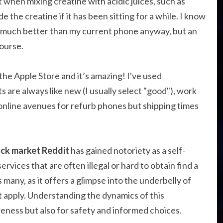
 when mixing creatine with acidic juices, such as
 the creatine if it has been sitting for a while. I know
e much better than my current phone anyway, but an
ourse.
at the Apple Store and it’s amazing! I've used
are always like new (I usually select "good"), work
r online avenues for refurb phones but shipping times
ack market Reddit
has gained notoriety as a self-
ices that are often illegal or hard to obtain find a
many, as it offers a glimpse into the underbelly of
 apply. Understanding the dynamics of this
eness but also for safety and informed choices.