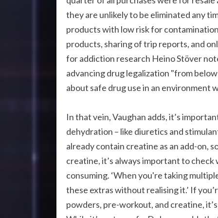
quarter of all purchases were for resal
they are unlikely to be eliminated any ti
products with low risk for contamination
products, sharing of trip reports, and o
for addiction research Heino Stöver note
advancing drug legalization "from below
about safe drug use in an environment 
In that vein, Vaughan adds, it’s importa
dehydration – like diuretics and stimul
already contain creatine as an add-on, so
creatine, it’s always important to chec
consuming. ‘When you're taking multipl
these extras without realising it.’ If yo
powders, pre-workout, and creatine, it’s