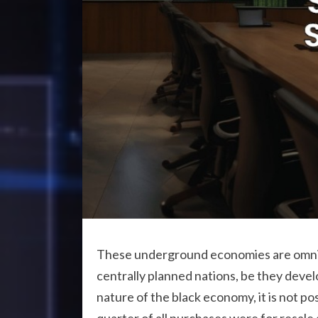
These underground economies are omnipre
centrally planned nations, be they deve
nature of the black economy, it is not po