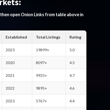
rkets:
 then open Onion Links from table above in
Established
Total Listings
Rating
2023
19899+
5.0
2020
8097+
4.5
2021
9925+
4.7
2022
9895+
4.6
2023
5767+
4.4