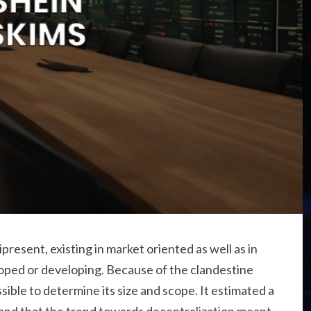
sent, existing in market oriented as well as in
loped or developing. Because of the clandestine
ssible to determine its size and scope. It estimated a