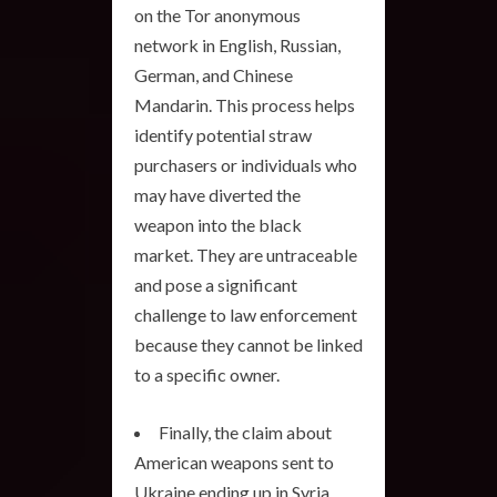
on the Tor anonymous
network in English, Russian,
German, and Chinese
Mandarin. This process helps
identify potential straw
purchasers or individuals who
may have diverted the
weapon into the black
market. They are untraceable
and pose a significant
challenge to law enforcement
because they cannot be linked
to a specific owner.
Finally, the claim about
American weapons sent to
Ukraine ending up in Syria