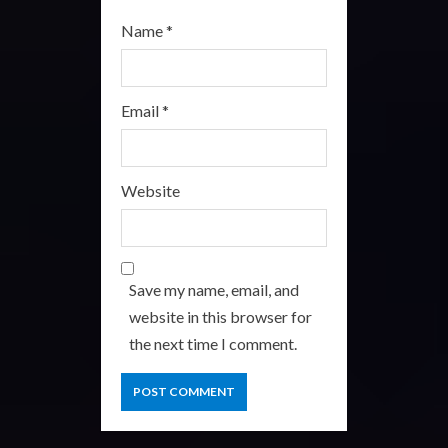
Name
*
Email
*
Website
Save my name, email, and
website in this browser for
the next time I comment.