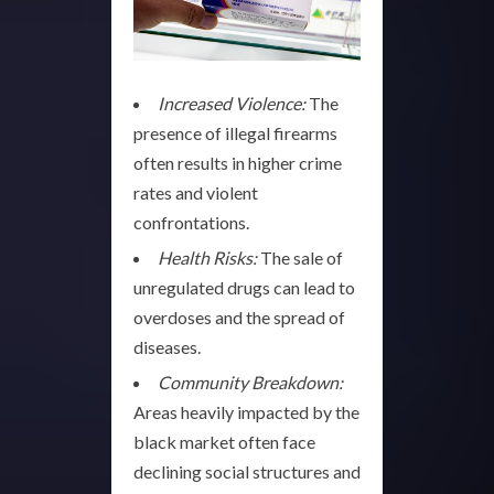
Increased Violence:
The
presence of illegal firearms
often results in higher crime
rates and violent
confrontations.
Health Risks:
The sale of
unregulated drugs can lead to
overdoses and the spread of
diseases.
Community Breakdown:
Areas heavily impacted by the
black market often face
declining social structures and