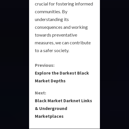
crucial for fostering informed
communities. By
understanding its
consequences and working
towards preventative
measures, we can contribute
to a safer society.
C
Previous:
Explore the Darkest Black
o
Market Depths
n
Next:
Black Market Darknet Links
t
& Underground
i
Marketplaces
n