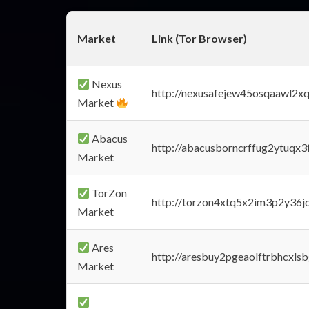
Market
Link (Tor Browser)
Nexus
http://nexusafejew45osqaawl2x
Market
Abacus
http://abacusborncrffug2ytuqx3
Market
TorZon
http://torzon4xtq5x2im3p2y36jd
Market
Ares
http://aresbuy2pgeaolftrbhcx
Market