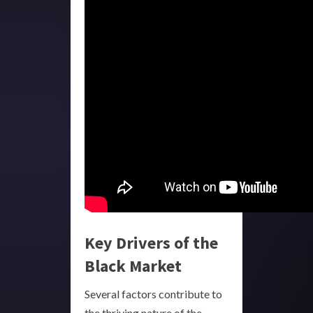
Key Drivers of the
Black Market
Several factors contribute to
the thriving nature of the