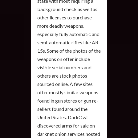
state with most requiring a
background check as well as
other licenses to purchase
more deadly weapons,
especially fully automatic and
semi-automatic rifles like AR-
15s. Some of the photos of the
weapons on offer include
visible serial numbers and
others are stock photos
sourced online. A few sites
offer mostly similar weapons
found in gun stores or gun re-
sellers found around the
United States. DarkOwl
discovered arms for sale on
darknet onion services hosted