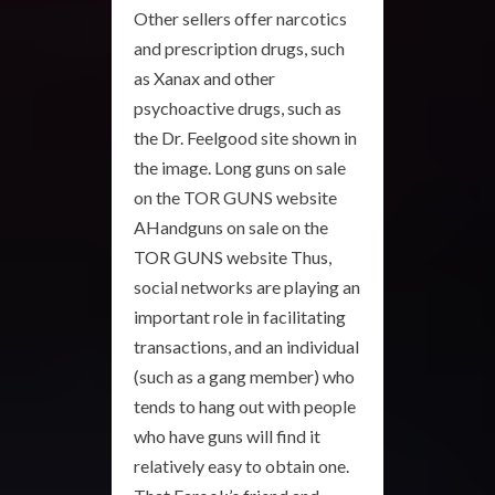
Other sellers offer narcotics
and prescription drugs, such
as Xanax and other
psychoactive drugs, such as
the Dr. Feelgood site shown in
the image. Long guns on sale
on the TOR GUNS website
AHandguns on sale on the
TOR GUNS website Thus,
social networks are playing an
important role in facilitating
transactions, and an individual
(such as a gang member) who
tends to hang out with people
who have guns will find it
relatively easy to obtain one.