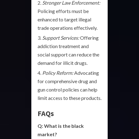
Stronger Law Enforcement:
Policing efforts must be
enhanced to target illegal
trade operations effectively.
Support Services:
Offering
addiction treatment and
social support can reduce the
demand for illicit drugs.
Policy Reform:
Advocating
for comprehensive drug and
gun control policies can help
limit access to these products.
FAQs
Q: What is the black
market?