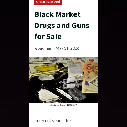
Uncategorized
Black Market
Drugs and Guns
for Sale
wpadmin
May 11, 2026
In recent years, the