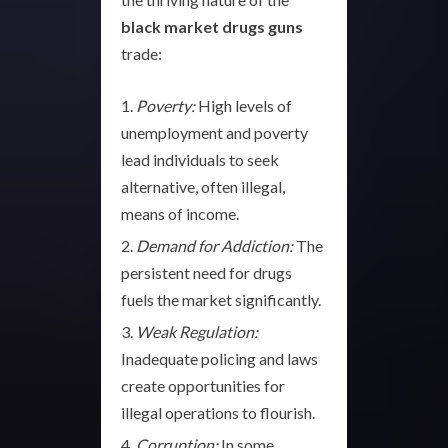
black market drugs guns
trade:
Poverty:
High levels of
unemployment and poverty
lead individuals to seek
alternative, often illegal,
means of income.
Demand for Addiction:
The
persistent need for drugs
fuels the market significantly.
Weak Regulation:
Inadequate policing and laws
create opportunities for
illegal operations to flourish.
Corruption:
In some