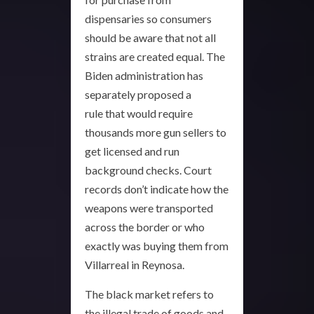
dispensaries so consumers
should be aware that not all
strains are created equal. The
Biden administration has
separately proposed a
rule that would require
thousands more gun sellers to
get licensed and run
background checks. Court
records don’t indicate how the
weapons were transported
across the border or who
exactly was buying them from
Villarreal in Reynosa.
The black market refers to
the illegal trade of goods and