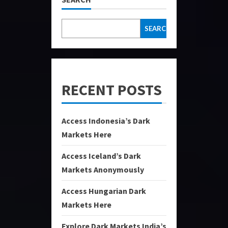
SEARCH
RECENT POSTS
Access Indonesia’s Dark
Markets Here
Access Iceland’s Dark
Markets Anonymously
Access Hungarian Dark
Markets Here
Explore Dark Markets India’s