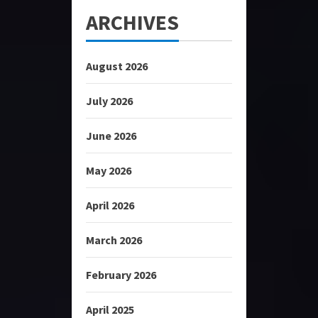
ARCHIVES
August 2026
July 2026
June 2026
May 2026
April 2026
March 2026
February 2026
April 2025