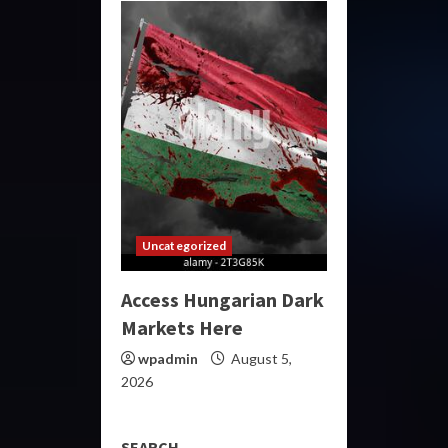
Uncategorized
Access Hungarian Dark
Markets Here
wpadmin
August 5,
2026
SEARCH