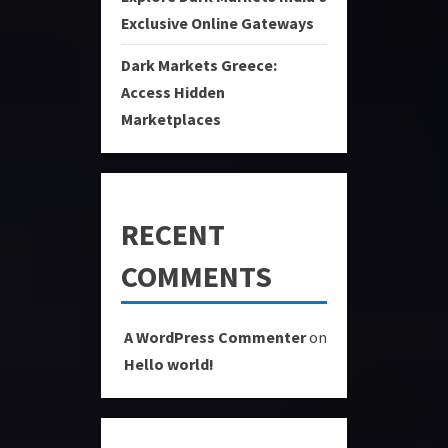
Exclusive Online Gateways
Dark Markets Greece:
Access Hidden
Marketplaces
RECENT
COMMENTS
A WordPress Commenter
on
Hello world!