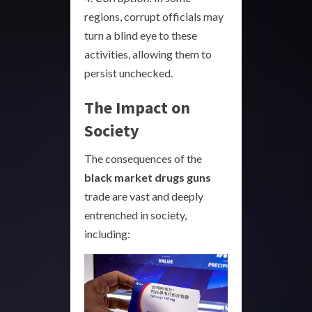
regions, corrupt officials may
turn a blind eye to these
activities, allowing them to
persist unchecked.
The Impact on
Society
The consequences of the
black market drugs guns
trade are vast and deeply
entrenched in society,
including: