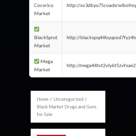
Cocorico
http://xv3dbyu75coadsrwlbofns
Market
BlackSprut
http://blackspq44byupod7fyz4
Market
Mega
http://mega44tvt2vly6t5zvfxa
Market
Home
Uncategorized
Black Market Drugs and Guns
for Sale