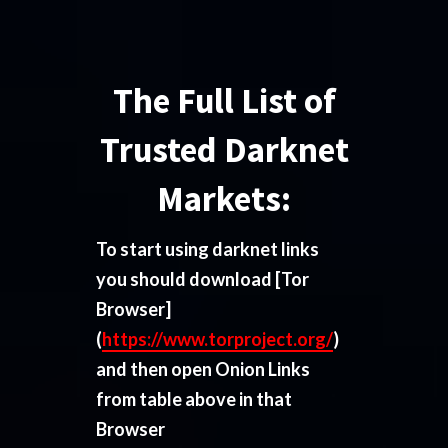
The Full List of
Trusted Darknet
Markets:
To start using darknet links
you should download
[Tor
Browser]
(
https://www.torproject.org/
)
and then open Onion Links
from table above in that
Browser