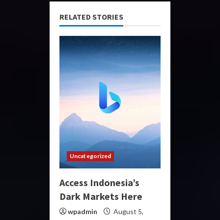
RELATED STORIES
Uncategorized
Access Indonesia’s
Dark Markets Here
wpadmin
August 5,