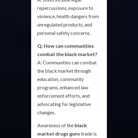
repercussions, exposure to
violence, health dangers from
unregulated products, and
personal safety concerns.
Q: How can communities
combat the black market?
A: Communities can combat
the black market through
education, community
programs, enhanced law
enforcement efforts, and
advocating for legislative
changes.
Awareness of the
black
market drugs guns
trade is