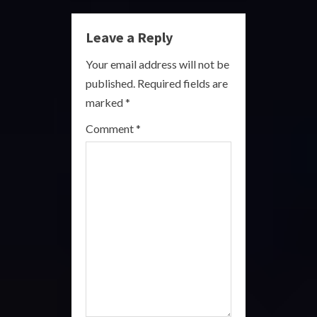
u
Leave a Reply
e
Your email address will not be
R
published.
Required fields are
marked
*
e
Comment
*
a
d
i
n
g