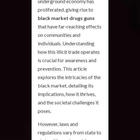
underground economy has
proliferated, giving rise to
black market drugs guns
that have far-reaching effects
on communities and
individuals. Understanding
how this illicit trade operates
is crucial for awareness and
prevention. This article
explores the intricacies of the
black market, detailing its
implications, how it thrives,
and the societal challenges it
poses.
However, laws and
regulations vary from state to