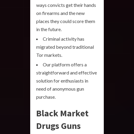
ways convicts get their hands
on firearms and the new
places they could score them
in the future.
Criminal activity has
migrated beyond traditional
Tor markets.
Our platform offers a
straightforward and effective
solution for enthusiasts in
need of anonymous gun
purchase.
Black Market
Drugs Guns