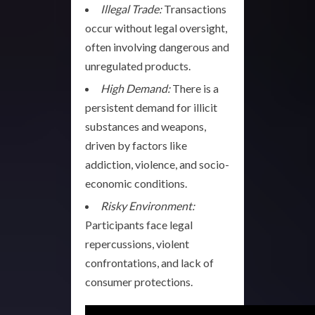
Illegal Trade:
Transactions
occur without legal oversight,
often involving dangerous and
unregulated products.
High Demand:
There is a
persistent demand for illicit
substances and weapons,
driven by factors like
addiction, violence, and socio-
economic conditions.
Risky Environment:
Participants face legal
repercussions, violent
confrontations, and lack of
consumer protections.