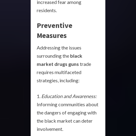
increased fear among
residents.
Preventive
Measures
Addressing the issues
surrounding the
black
market drugs guns
trade
requires multifaceted
strategies, including:
Education and Awareness:
Informing communities about
the dangers of engaging with
the black market can deter
involvement.