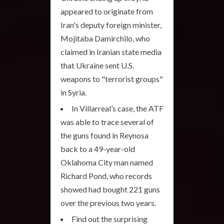
appeared to originate from
Iran's deputy foreign minister,
Mojitaba Damirchilo, who
claimed in Iranian state media
that Ukraine sent U.S.
weapons to "terrorist groups"
in Syria.
In Villarreal’s case, the ATF
was able to trace several of
the guns found in Reynosa
back to a 49-year-old
Oklahoma City man named
Richard Pond, who records
showed had bought 221 guns
over the previous two years.
Find out the surprising