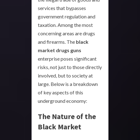
services that bypasses
government regulation and
taxation. Among the most
concerning areas are drugs
and firearms. The
black
market drugs guns
enterprise poses significant
risks, not just to those directly
involved, but to society at
large. Below is a breakdown
of key aspects of this
underground economy:
The Nature of the
Black Market