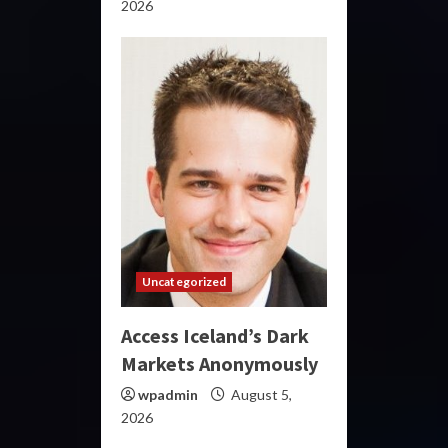
2026
Uncategorized
Access Iceland’s Dark
Markets Anonymously
wpadmin
August 5,
2026