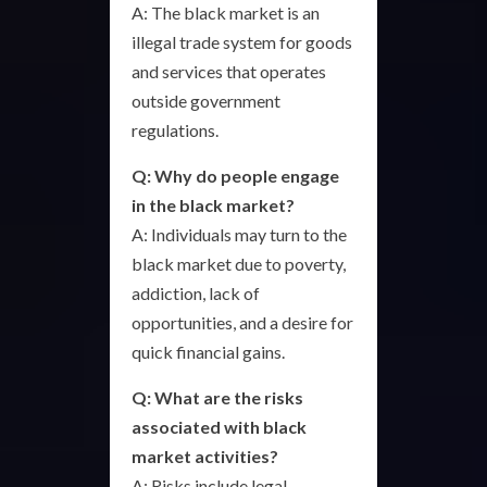
A: The black market is an
illegal trade system for goods
and services that operates
outside government
regulations.
Q: Why do people engage
in the black market?
A: Individuals may turn to the
black market due to poverty,
addiction, lack of
opportunities, and a desire for
quick financial gains.
Q: What are the risks
associated with black
market activities?
A: Risks include legal