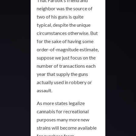
That Farook’s friend and
neighbor was the source of
two of his guns is quite
typical, despite the unique
circumstances otherwise. But
for the sake of having some
order-of-magnitude estimate,
suppose we just focus on the
number of transactions each
year that supply the guns
actually used in robbery or
assault.
As more states legalize
cannabis for recreational
purposes many more new
strains will become available
for purchase from