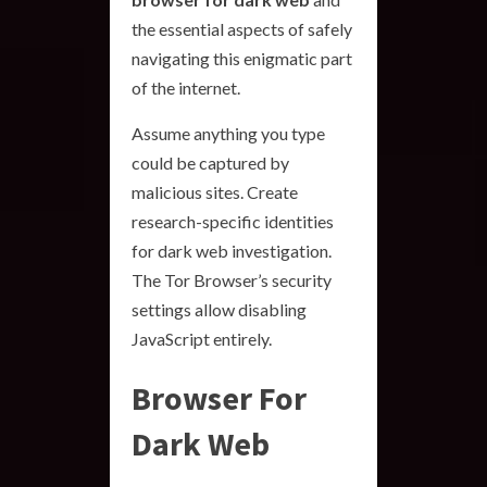
the essential aspects of safely
navigating this enigmatic part
of the internet.
Assume anything you type
could be captured by
malicious sites. Create
research-specific identities
for dark web investigation.
The Tor Browser’s security
settings allow disabling
JavaScript entirely.
Browser For
Dark Web