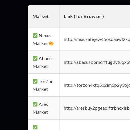
Market
Link (Tor Browser)
Nexus
http://nexusafejew45osqaawl2x
Market
Abacus
http://abacusborncrffug2ytuqx3
Market
TorZon
http://torzon4xtq5x2im3p2y36jd
Market
Ares
http://aresbuy2pgeaolftrbhcx
Market