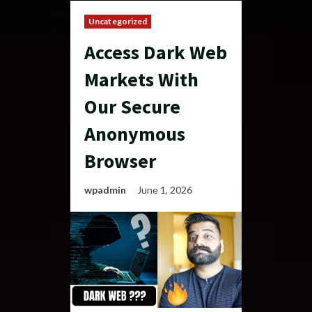
Uncategorized
Access Dark Web
Markets With
Our Secure
Anonymous
Browser
wpadmin
June 1, 2026