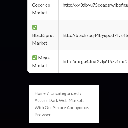
Cocorico
http://xv3dbyu75coadsrwlbofns
Market
BlackSprut
http://blackspq44byupod7fyz4
Market
Mega
http://mega44tvt2vly6t5zvfxa
Market
Home
Uncategorized
Access Dark Web Markets
With Our Secure Anonymous
Browser