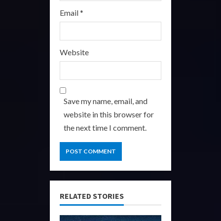
Email
*
Website
Save my name, email, and
website in this browser for
the next time I comment.
RELATED STORIES