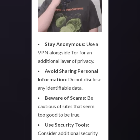
Stay Anonymous:
Use a
VPN alongside Tor for an
additional layer of privacy.
Avoid Sharing Personal
Information:
Do not disclose
any identifiable data.
Beware of Scams:
Be
cautious of sites that seem
too good to be true.
Use Security Tools:
Consider additional security