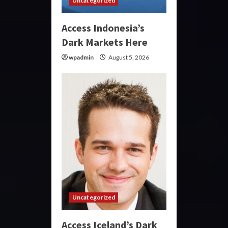
Uncategorized
Access Indonesia’s
Dark Markets Here
wpadmin
August 5, 2026
Uncategorized
Access Iceland’s Dark