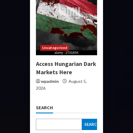
Uncategorized
Access Hungarian Dark
Markets Here
wpadmin
August 5,
2026
SEARCH
SEARCH