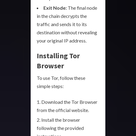
Exit Node:
The final node
in the chain decrypts the
traffic and sends it to its
destination without revealing
your original IP address.
Installing Tor
Browser
To use Tor, follow these
simple steps:
Download the Tor Browser
from the official website.
Install the browser
following the provided