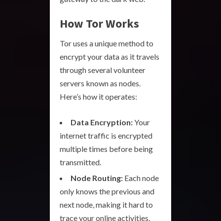
How Tor Works
Tor uses a unique method to
encrypt your data as it travels
through several volunteer
servers known as nodes.
Here’s how it operates:
Data Encryption:
Your
internet traffic is encrypted
multiple times before being
transmitted.
Node Routing:
Each node
only knows the previous and
next node, making it hard to
trace your online activities.