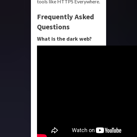
tools like HTTPS Everywhere.
Frequently Asked
Questions
What is the dark web?