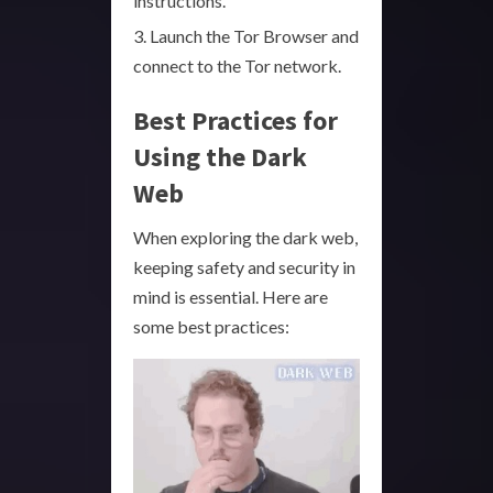
instructions.
Launch the Tor Browser and
connect to the Tor network.
Best Practices for
Using the Dark
Web
When exploring the dark web,
keeping safety and security in
mind is essential. Here are
some best practices: