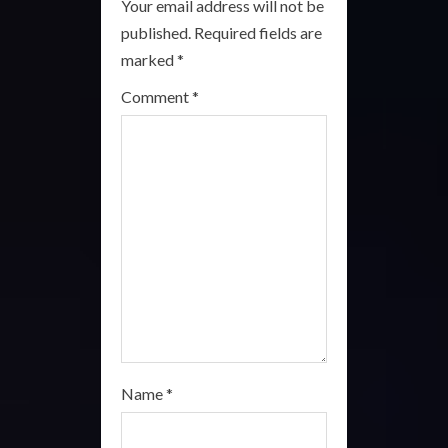
Your email address will not be
R
published.
Required fields are
marked
*
e
Comment
*
a
d
i
n
g
Name
*