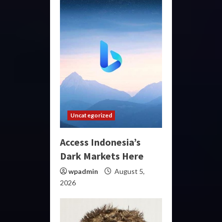
Uncategorized
Access Indonesia’s
Dark Markets Here
wpadmin
August 5,
2026