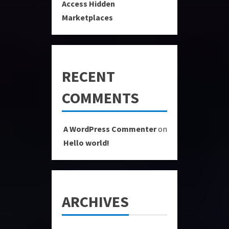
Access Hidden
Marketplaces
RECENT
COMMENTS
A WordPress Commenter
on
Hello world!
ARCHIVES