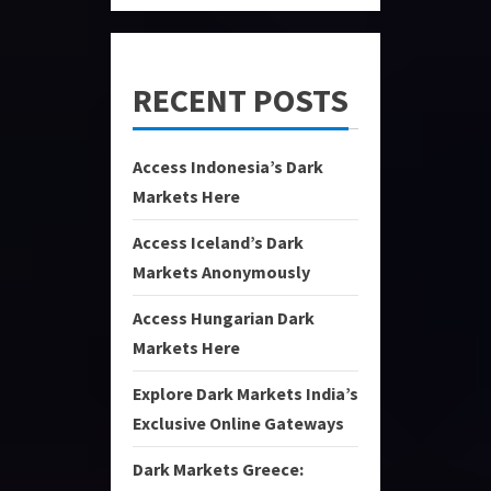
RECENT POSTS
Access Indonesia’s Dark
Markets Here
Access Iceland’s Dark
Markets Anonymously
Access Hungarian Dark
Markets Here
Explore Dark Markets India’s
Exclusive Online Gateways
Dark Markets Greece: