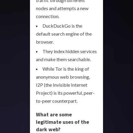
traffic through different
nodes and attempts a new
connection.
DuckDuckGo is the
default search engine of the
browser.
They index hidden services
and make them searchable.
While Tor is the king of
anonymous web browsing,
I2P (the Invisible Internet
Project) is its powerful, peer-
to-peer counterpart.
What are some
legitimate uses of the
dark web?