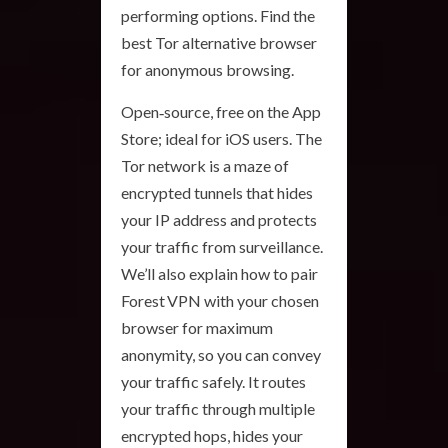
performing options. Find the
best Tor alternative browser
for anonymous browsing.
Open‑source, free on the App
Store; ideal for iOS users. The
Tor network is a maze of
encrypted tunnels that hides
your IP address and protects
your traffic from surveillance.
We’ll also explain how to pair
Forest VPN with your chosen
browser for maximum
anonymity, so you can convey
your traffic safely. It routes
your traffic through multiple
encrypted hops, hides your