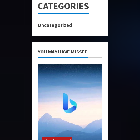
CATEGORIES
Uncategorized
YOU MAY HAVE MISSED