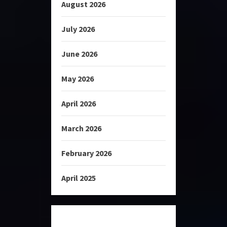
August 2026
July 2026
June 2026
May 2026
April 2026
March 2026
February 2026
April 2025