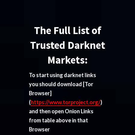
The Full List of
Trusted Darknet
Markets:
To start using darknet links
you should download
[Tor
Browser]
(
https://www.torproject.org/
)
and then open Onion Links
from table above in that
Browser