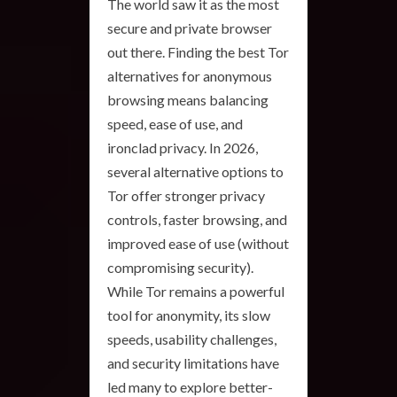
The world saw it as the most
secure and private browser
out there. Finding the best Tor
alternatives for anonymous
browsing means balancing
speed, ease of use, and
ironclad privacy. In 2026,
several alternative options to
Tor offer stronger privacy
controls, faster browsing, and
improved ease of use (without
compromising security).
While Tor remains a powerful
tool for anonymity, its slow
speeds, usability challenges,
and security limitations have
led many to explore better-