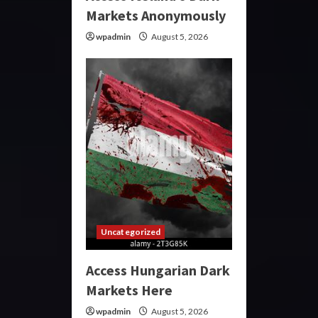
Markets Anonymously
wpadmin
August 5, 2026
Uncategorized
Access Hungarian Dark
Markets Here
wpadmin
August 5, 2026