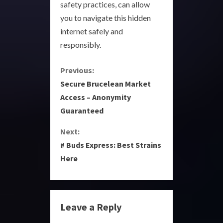
safety practices, can allow
you to navigate this hidden
internet safely and
responsibly.
C
Previous:
Secure Brucelean Market
o
Access – Anonymity
Guaranteed
n
Next:
t
# Buds Express: Best Strains
i
Here
n
u
Leave a Reply
e