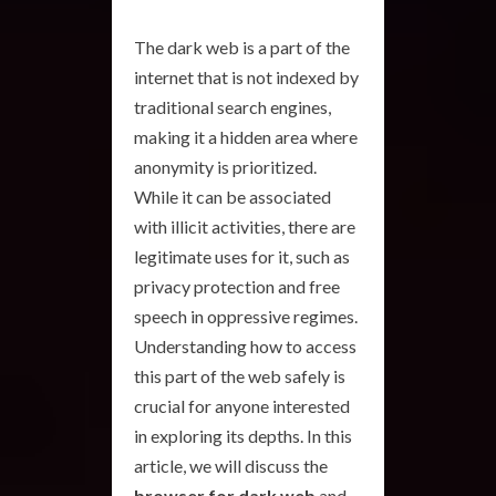
The dark web is a part of the
internet that is not indexed by
traditional search engines,
making it a hidden area where
anonymity is prioritized.
While it can be associated
with illicit activities, there are
legitimate uses for it, such as
privacy protection and free
speech in oppressive regimes.
Understanding how to access
this part of the web safely is
crucial for anyone interested
in exploring its depths. In this
article, we will discuss the
browser for dark web
and