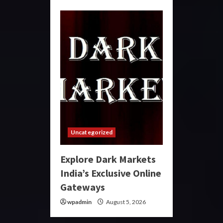
Uncategorized
Explore Dark Markets
India’s Exclusive Online
Gateways
wpadmin
August 5, 2026