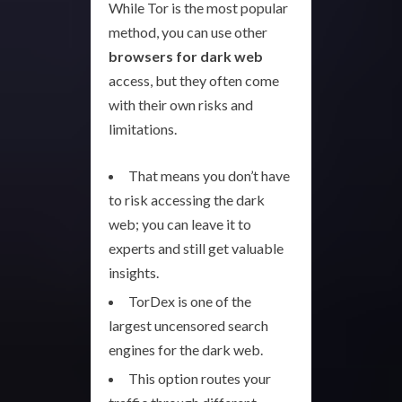
While Tor is the most popular
method, you can use other
browsers for dark web
access, but they often come
with their own risks and
limitations.
That means you don’t have
to risk accessing the dark
web; you can leave it to
experts and still get valuable
insights.
TorDex is one of the
largest uncensored search
engines for the dark web.
This option routes your