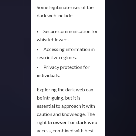
Some legitimate uses of the
dark web include:
Secure communication for
whistleblowers.
Accessing information in
restrictive regimes.
Privacy protection for
individuals.
Exploring the dark web can
be intriguing, but it is
essential to approach it with
caution and knowledge. The
right
browser for dark web
access, combined with best