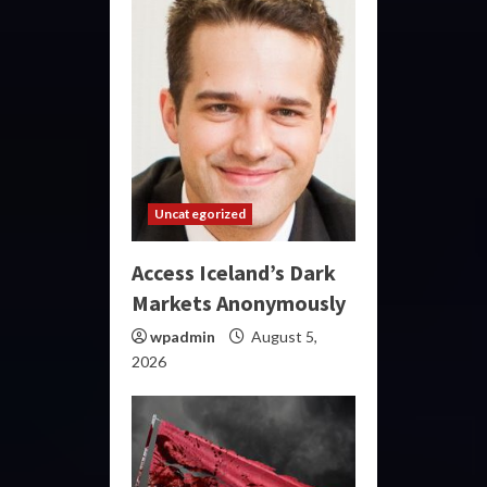
Uncategorized
Access Iceland’s Dark
Markets Anonymously
wpadmin
August 5,
2026