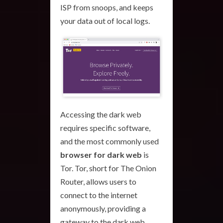
ISP from snoops, and keeps
your data out of local logs.
Accessing the dark web
requires specific software,
and the most commonly used
browser for dark web
is
Tor. Tor, short for The Onion
Router, allows users to
connect to the internet
anonymously, providing a
gateway to the dark web.