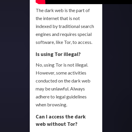
The dark web is the part of
the internet that is not
indexed by traditional search
engines and requires special
software, like Tor, to access.
Is using Tor illegal?
No, using Tor is not illegal.
However, some activities
conducted on the dark web
may be unlawful. Always
adhere to legal guidelines
when browsing.
Can I access the dark
web without Tor?